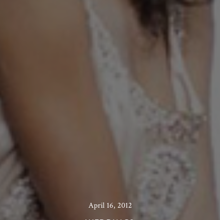
April 16, 2012