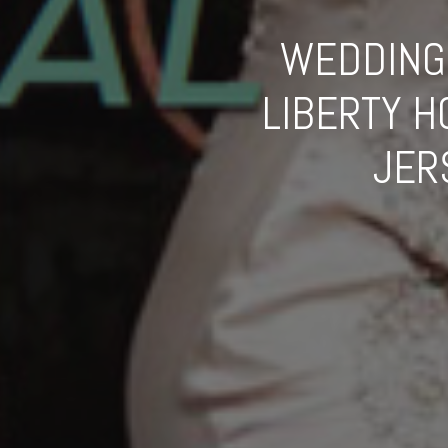
WEDDING 
LIBERTY 
JER