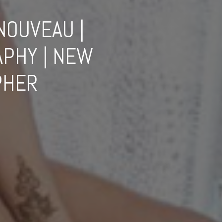
NOUVEAU |
PHY | NEW
PHER