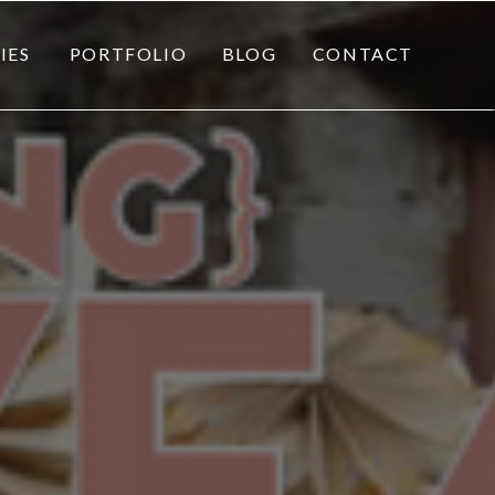
IES
PORTFOLIO
BLOG
CONTACT