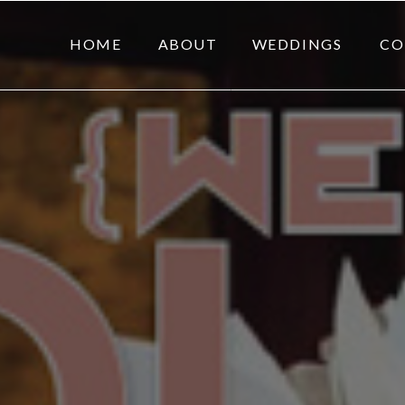
HOME
ABOUT
WEDDINGS
CO