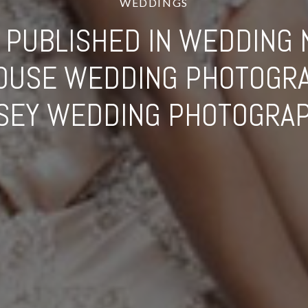
WEDDINGS
PUBLISHED IN WEDDING 
HOUSE WEDDING PHOTOGRA
SEY WEDDING PHOTOGRA