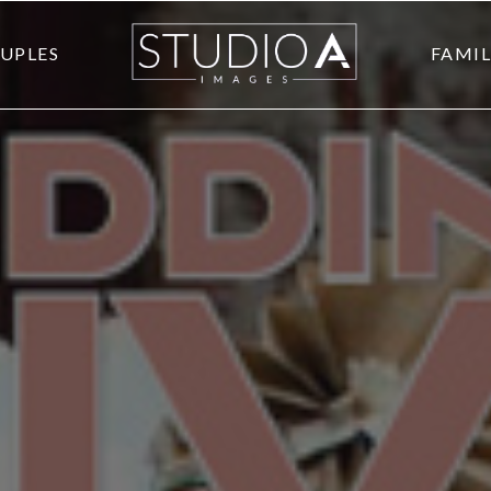
UPLES
FAMIL