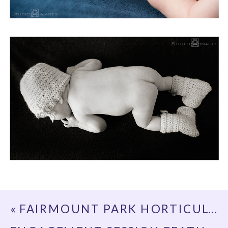
«
FAIRMOUNT PARK HORTICULTURE CENTER ENGAGEMENT PHOTOS | PHILADELPHIA WEDDING PHOTOGRAPHER | ELEANOR + PETER