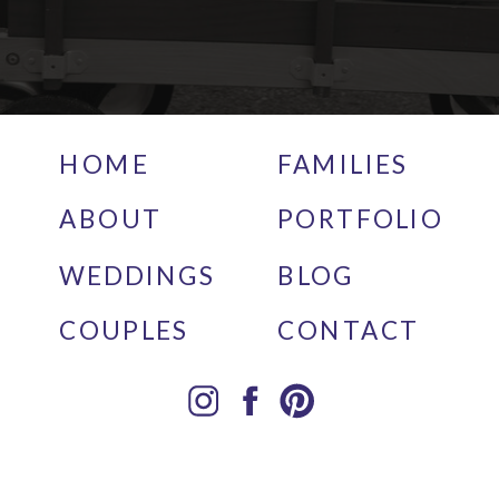
HOME
FAMILIES
ABOUT
PORTFOLIO
WEDDINGS
BLOG
COUPLES
CONTACT