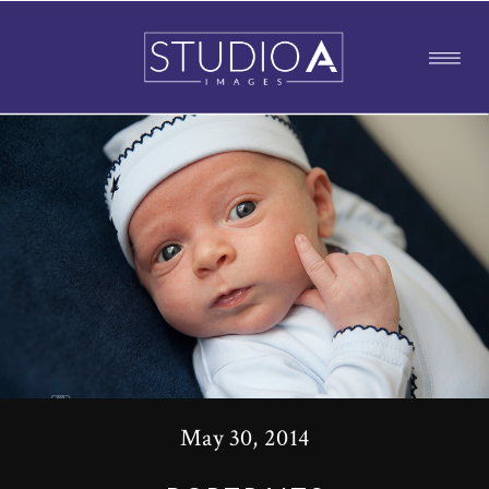
May 30, 2014