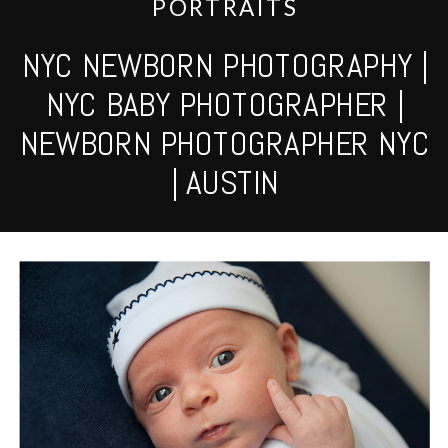
PORTRAITS
NYC NEWBORN PHOTOGRAPHY |
NYC BABY PHOTOGRAPHER |
NEWBORN PHOTOGRAPHER NYC
| AUSTIN