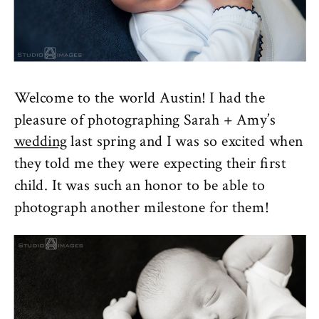
Welcome to the world Austin! I had the
pleasure of photographing Sarah + Amy’s
wedding
last spring and I was so excited when
they told me they were expecting their first
child. It was such an honor to be able to
photograph another milestone for them!