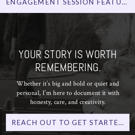
ENGAGEMENT SESSION FEATURED ON LOVE INC. | GOVERNORS ISLAND ENGAGEMENT PHOTOS | NYC WEDDING PHOTOGRAPHER
YOUR STORY IS WORTH
REMEMBERING.
Whether it’s big and bold or quiet and
personal, I’m here to document it with
honesty, care, and creativity.
REACH OUT TO GET STARTED