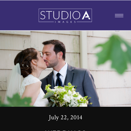
July 22, 2014