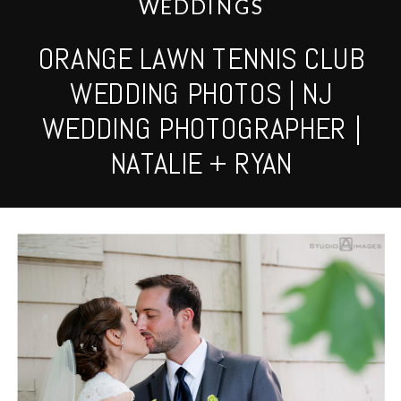
WEDDINGS
ORANGE LAWN TENNIS CLUB
WEDDING PHOTOS | NJ
WEDDING PHOTOGRAPHER |
NATALIE + RYAN