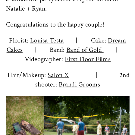
Natalie + Ryan.
Congratulations to the happy couple!
Florist:
Louisa Testa
| Cake:
Dream
Cakes
| Band:
Band of Gold
|
Videographer:
First Floor Films
Hair/Makeup:
Salon X
| 2nd
shooter:
Brandi Grooms