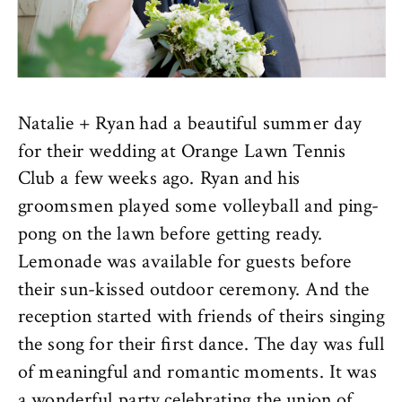
Natalie + Ryan had a beautiful summer day
for their wedding at Orange Lawn Tennis
Club a few weeks ago. Ryan and his
groomsmen played some volleyball and ping-
pong on the lawn before getting ready.
Lemonade was available for guests before
their sun-kissed outdoor ceremony. And the
reception started with friends of theirs singing
the song for their first dance. The day was full
of meaningful and romantic moments. It was
a wonderful party celebrating the union of