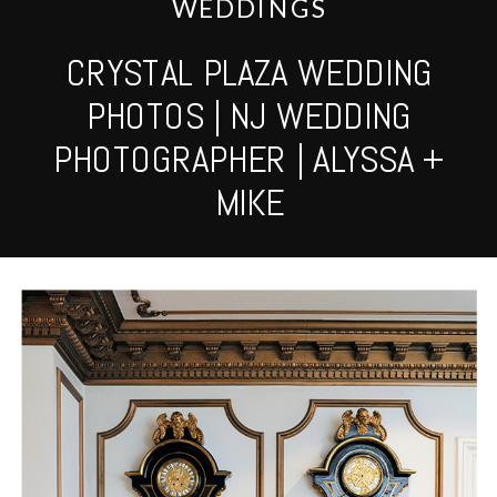
WEDDINGS
CRYSTAL PLAZA WEDDING
PHOTOS | NJ WEDDING
PHOTOGRAPHER | ALYSSA +
MIKE