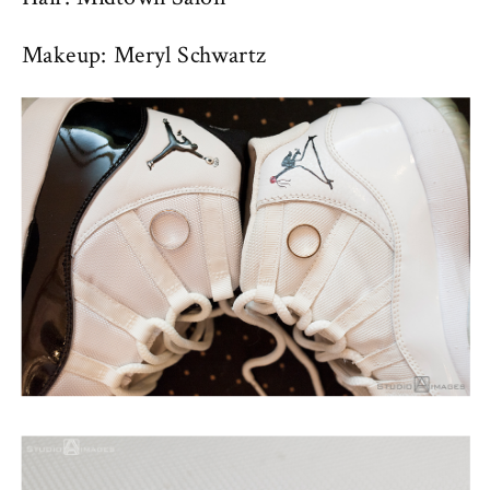
Makeup: Meryl Schwartz