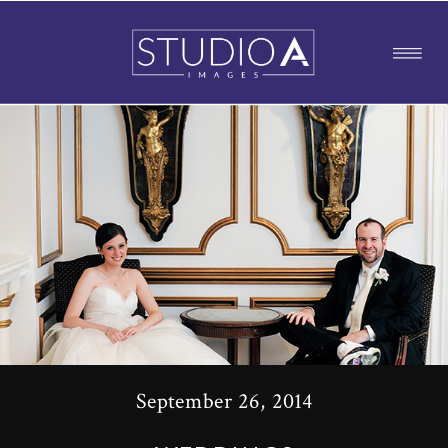
September 26, 2014