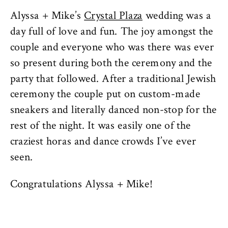
Alyssa + Mike’s
Crystal Plaza
wedding was a
day full of love and fun. The joy amongst the
couple and everyone who was there was ever
so present during both the ceremony and the
party that followed. After a traditional Jewish
ceremony the couple put on custom-made
sneakers and literally danced non-stop for the
rest of the night. It was easily one of the
craziest horas and dance crowds I’ve ever
seen.
Congratulations Alyssa + Mike!