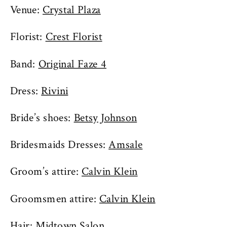
Venue:
Crystal Plaza
Florist:
Crest Florist
Band:
Original Faze 4
Dress:
Rivini
Bride’s shoes:
Betsy Johnson
Bridesmaids Dresses:
Amsale
Groom’s attire:
Calvin Klein
Groomsmen attire:
Calvin Klein
Hair: Midtown Salon