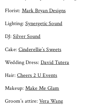
Florist:
Mark Bryan Designs
Lighting:
Synergetic Sound
DJ:
Silver Sound
Cake:
Cinderellie’s Sweets
Wedding Dress:
David Tutera
Hair:
Cheers 2 U Events
Makeup:
Make Me Glam
Groom’s attire:
Vera Wang