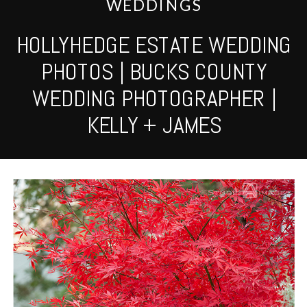
WEDDINGS
HOLLYHEDGE ESTATE WEDDING
PHOTOS | BUCKS COUNTY
WEDDING PHOTOGRAPHER |
KELLY + JAMES