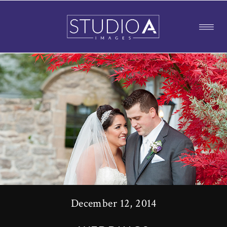
December 12, 2014