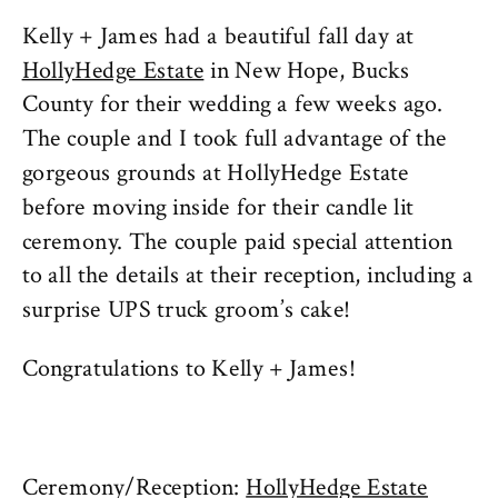
Kelly + James had a beautiful fall day at
HollyHedge Estate
in New Hope, Bucks
County for their wedding a few weeks ago.
The couple and I took full advantage of the
gorgeous grounds at HollyHedge Estate
before moving inside for their candle lit
ceremony. The couple paid special attention
to all the details at their reception, including a
surprise UPS truck groom’s cake!
Congratulations to Kelly + James!
Ceremony/Reception:
HollyHedge Estate