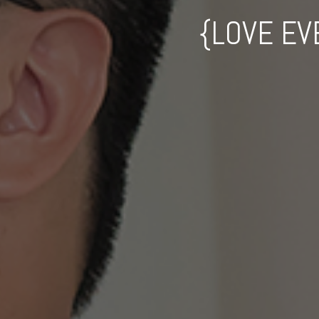
{LOVE EV