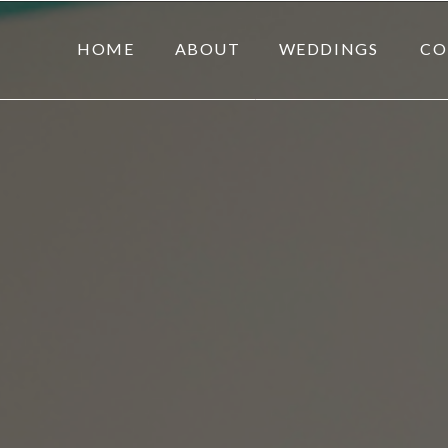
HOME
ABOUT
WEDDINGS
CO