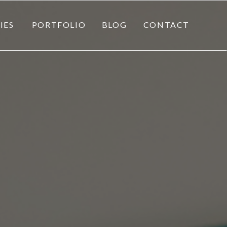
IES
PORTFOLIO
BLOG
CONTACT