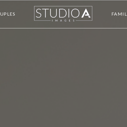
UPLES
FAMIL