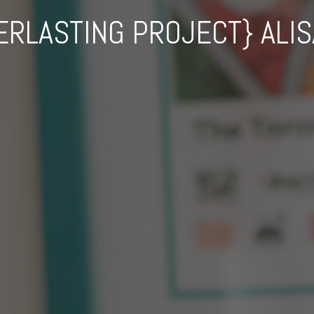
ERLASTING PROJECT} ALIS