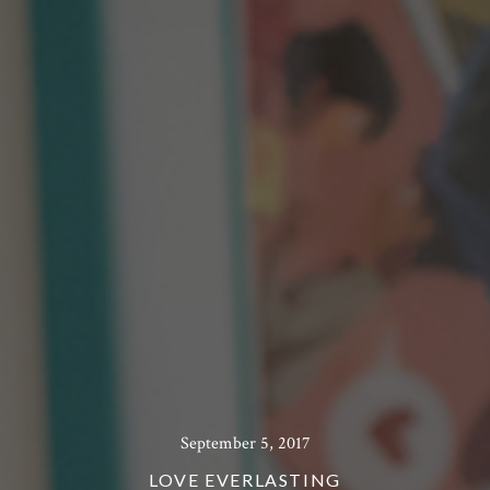
September 5, 2017
LOVE EVERLASTING