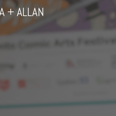
A + ALLAN