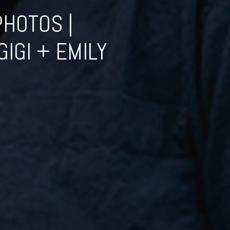
HOTOS |
IGI + EMILY