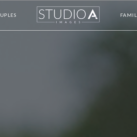
UPLES
FAMIL