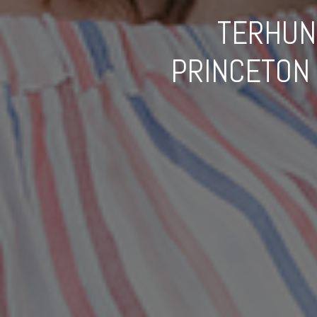
TERHUN
PRINCETON 