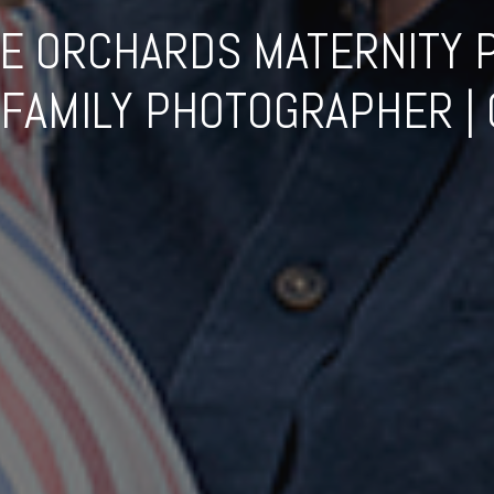
E ORCHARDS MATERNITY P
FAMILY PHOTOGRAPHER | G