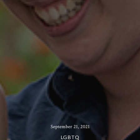
September 21, 2021
LGBTQ