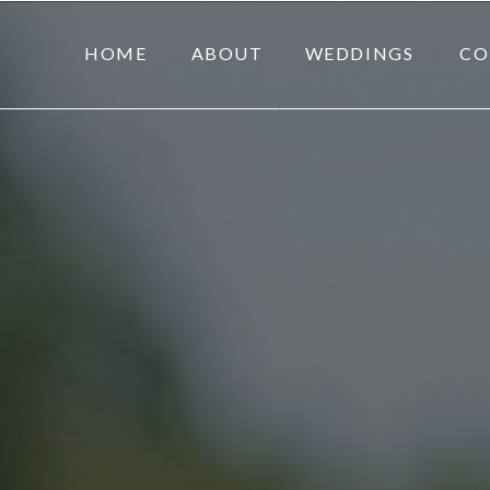
HOME
ABOUT
WEDDINGS
CO