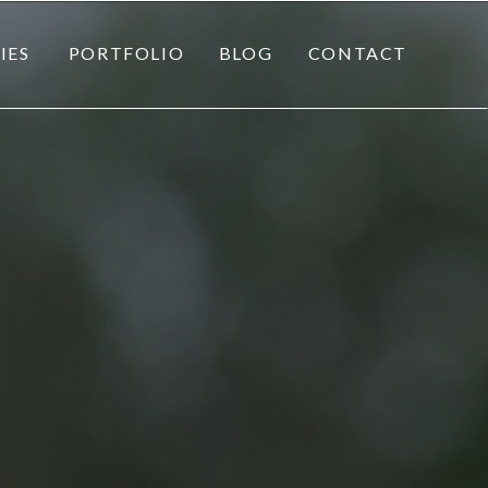
IES
PORTFOLIO
BLOG
CONTACT