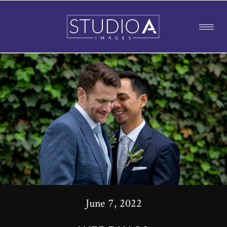
June 7, 2022