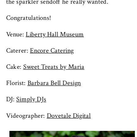
the sparkler sendoff he really wanted.
Congratulations!
Venue:
Liberty Hall Museum
Caterer:
Encore Catering
Cake:
Sweet Treats by Maria
Florist:
Barbara Bell Design
DJ:
Simply DJs
Videographer:
Dovetale Digital