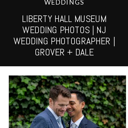
WEDDINGS
LIBERTY HALL MUSEUM
WEDDING PHOTOS | NJ
WEDDING PHOTOGRAPHER |
GROVER + DALE