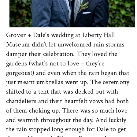
Grover + Dale’s wedding at Liberty Hall
Museum didn’t let unwelcomed rain storms
damper their celebration. They loved the
gardens (what’s not to love – they’re
gorgeous!) and even when the rain began that
just meant umbrellas went up. The ceremony
shifted to a tent that was decked out with
chandeliers and their heartfelt vows had both
of them choking up. There was so much love
and warmth throughout the day. And luckily
the rain stopped long enough for Dale to get