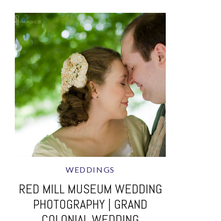
WEDDINGS
RED MILL MUSEUM WEDDING
PHOTOGRAPHY | GRAND
COLONIAL WEDDING