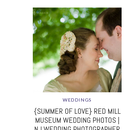
WEDDINGS
{SUMMER OF LOVE} RED MILL
MUSEUM WEDDING PHOTOS |
NJ WEDDING PHOTOGRAPHER