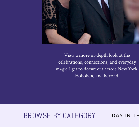
View a more in-depth look at the
celebrations, connections, and everyday
magic I get to document across New York,
Hoboken, and beyond.
BROWSE BY CATEGORY
DAY IN TH