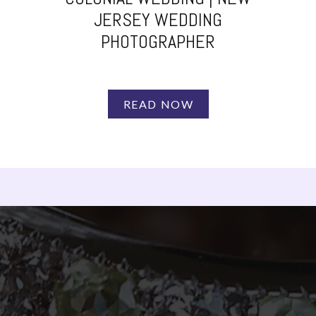
JERSEY WEDDING
PHOTOGRAPHER
READ NOW