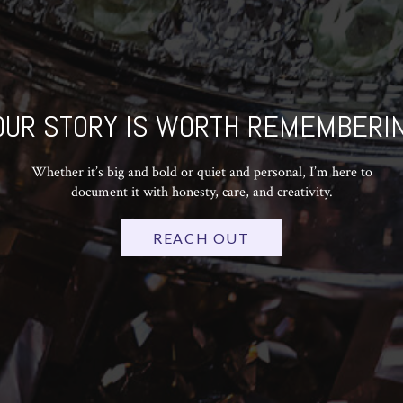
OUR STORY IS WORTH REMEMBERIN
Whether it’s big and bold or quiet and personal, I’m here to
document it with honesty, care, and creativity.
REACH OUT