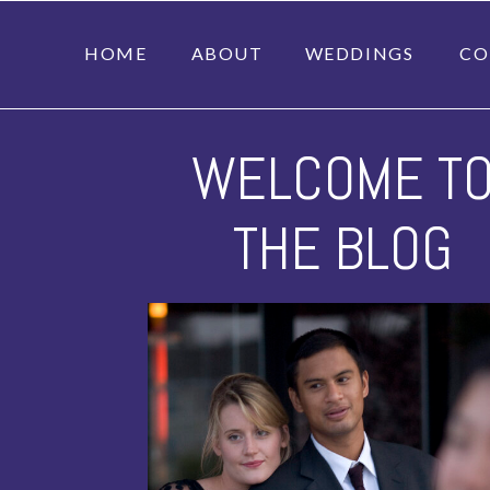
HOME
ABOUT
WEDDINGS
CO
WELCOME T
THE BLOG