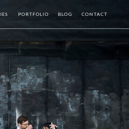
IES
PORTFOLIO
BLOG
CONTACT