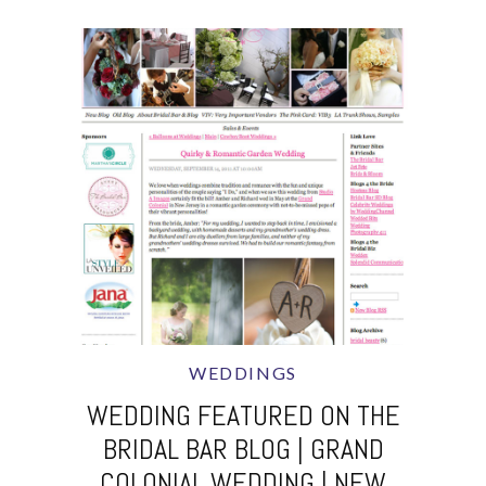
WEDDINGS
WEDDING FEATURED ON THE
BRIDAL BAR BLOG | GRAND
COLONIAL WEDDING | NEW