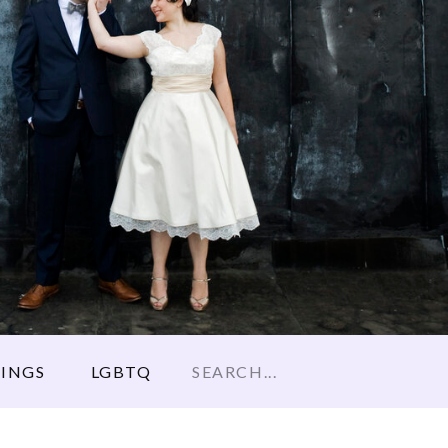
Search
INGS
LGBTQ
for: