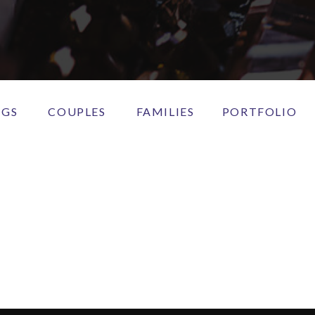
NGS
COUPLES
FAMILIES
PORTFOLIO