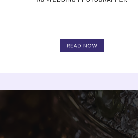
READ NOW