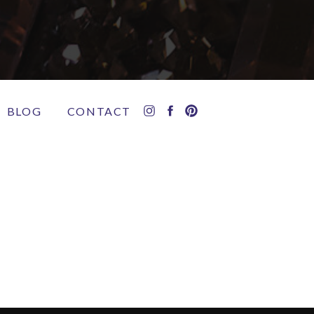
BLOG
CONTACT