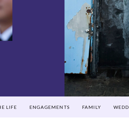
E LIFE
ENGAGEMENTS
FAMILY
WEDD