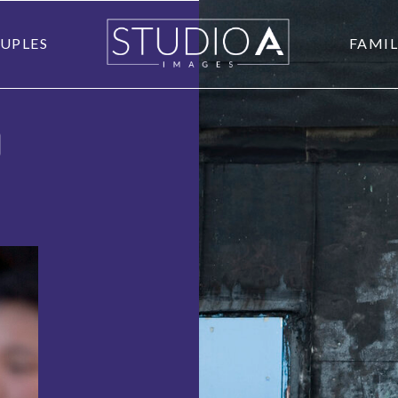
UPLES
FAMIL
O