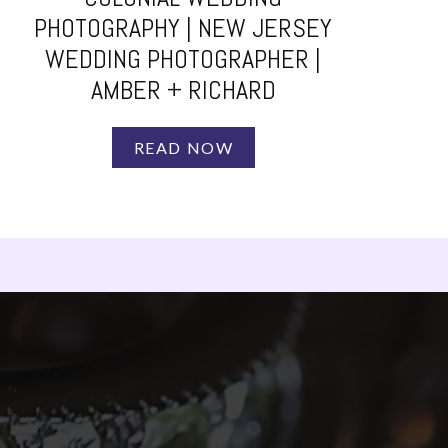
PHOTOGRAPHY | NEW JERSEY
WEDDING PHOTOGRAPHER |
AMBER + RICHARD
READ NOW