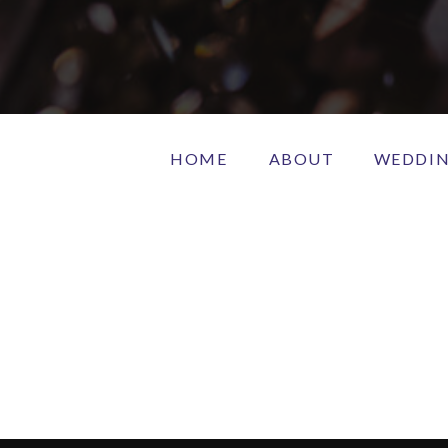
HOME
ABOUT
WEDDI