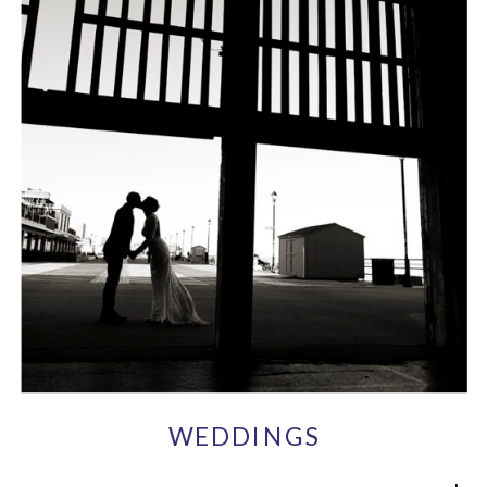
WEDDINGS