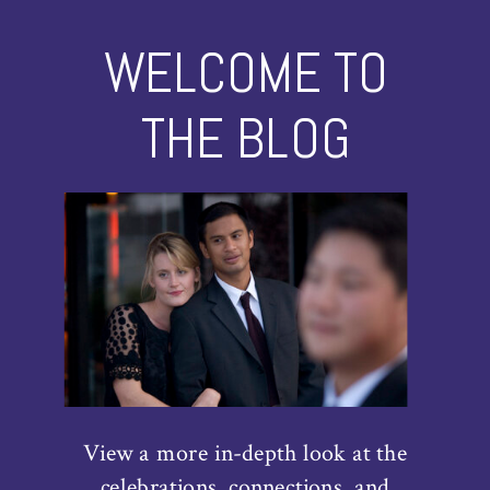
WELCOME TO
THE BLOG
View a more in-depth look at the
celebrations, connections, and