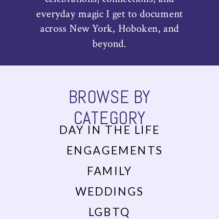
everyday magic I get to document
across New York, Hoboken, and
beyond.
BROWSE BY
CATEGORY
DAY IN THE LIFE
ENGAGEMENTS
FAMILY
WEDDINGS
LGBTQ