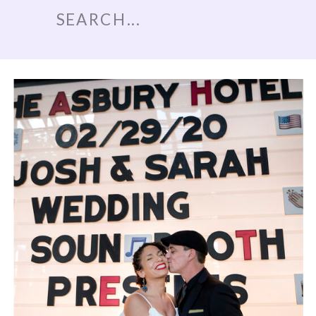
Search
for: