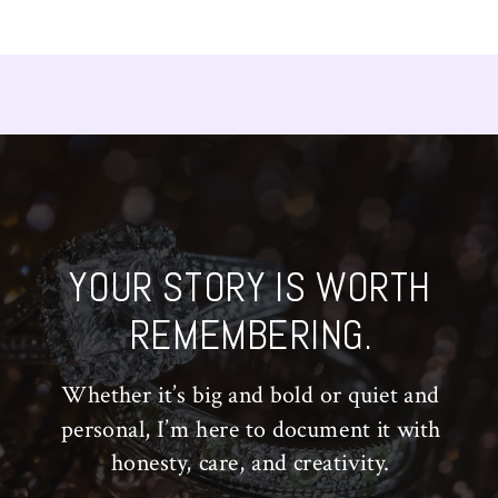
YOUR STORY IS WORTH
REMEMBERING.
Whether it’s big and bold or quiet and
personal, I’m here to document it with
honesty, care, and creativity.