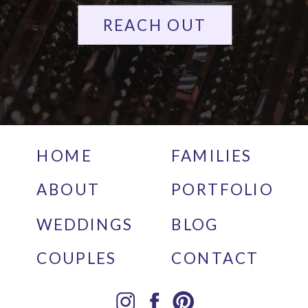
REACH OUT
HOME
FAMILIES
ABOUT
PORTFOLIO
WEDDINGS
BLOG
COUPLES
CONTACT