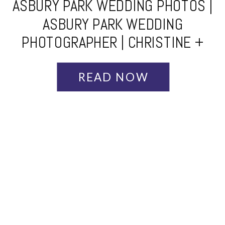
ASBURY PARK WEDDING PHOTOS |
ASBURY PARK WEDDING
PHOTOGRAPHER | CHRISTINE +
JOE
READ NOW