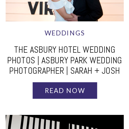
WEDDINGS
THE ASBURY HOTEL WEDDING
PHOTOS | ASBURY PARK WEDDING
PHOTOGRAPHER | SARAH + JOSH
READ NOW