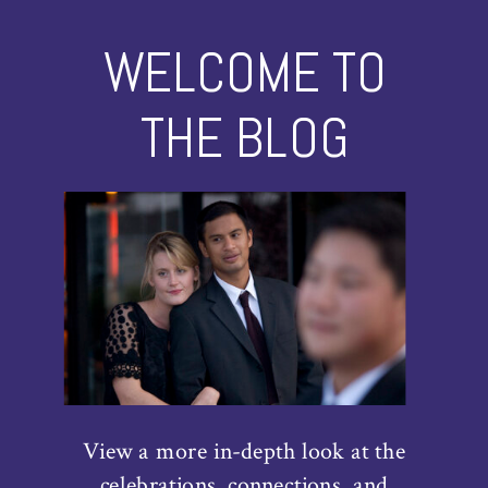
WELCOME TO
THE BLOG
View a more in-depth look at the
celebrations, connections, and