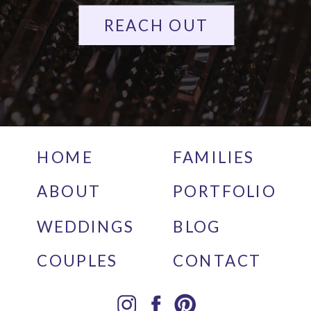
REACH OUT
HOME
FAMILIES
ABOUT
PORTFOLIO
WEDDINGS
BLOG
COUPLES
CONTACT