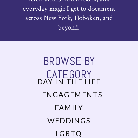
everyday magic I get to document
across New York, Hoboken, and
beyond.
BROWSE BY
CATEGORY
DAY IN THE LIFE
ENGAGEMENTS
FAMILY
WEDDINGS
LGBTQ