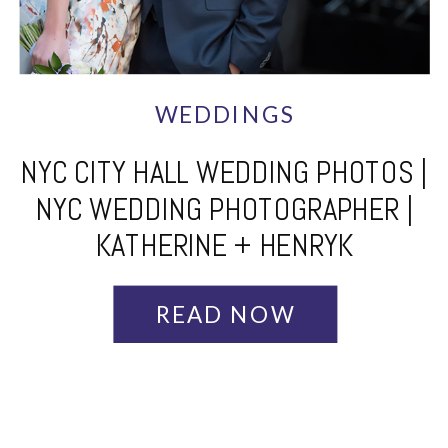
WEDDINGS
NYC CITY HALL WEDDING PHOTOS |
NYC WEDDING PHOTOGRAPHER |
KATHERINE + HENRYK
READ NOW