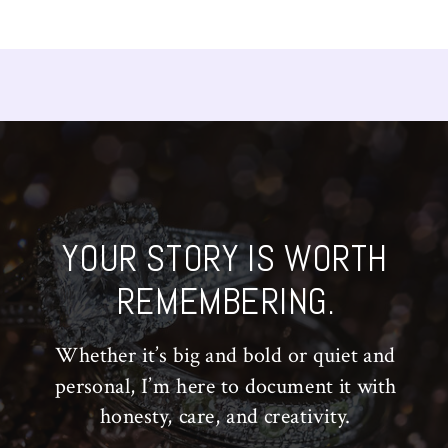
YOUR STORY IS WORTH
REMEMBERING.
Whether it’s big and bold or quiet and
personal, I’m here to document it with
honesty, care, and creativity.