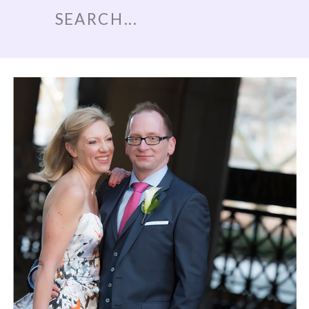
Search
for: