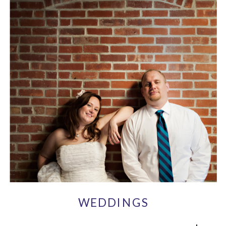
WEDDINGS