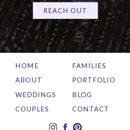
REACH OUT
HOME
FAMILIES
ABOUT
PORTFOLIO
WEDDINGS
BLOG
COUPLES
CONTACT