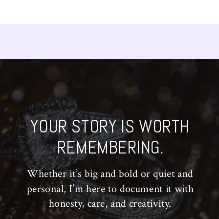
YOUR STORY IS WORTH
REMEMBERING.
Whether it’s big and bold or quiet and
personal, I’m here to document it with
honesty, care, and creativity.