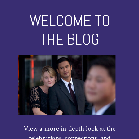
WELCOME TO
THE BLOG
View a more in-depth look at the
celebrations, connections, and