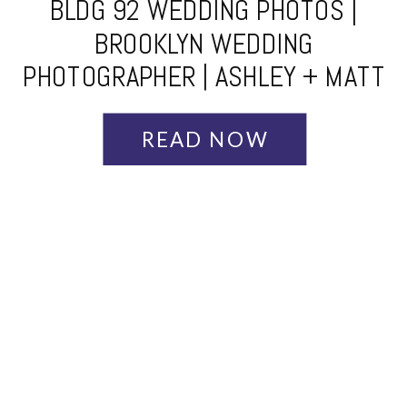
BLDG 92 WEDDING PHOTOS |
BROOKLYN WEDDING
PHOTOGRAPHER | ASHLEY + MATT
READ NOW