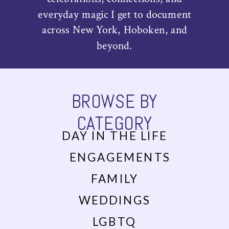
everyday magic I get to document
across New York, Hoboken, and
beyond.
BROWSE BY
CATEGORY
DAY IN THE LIFE
ENGAGEMENTS
FAMILY
WEDDINGS
LGBTQ