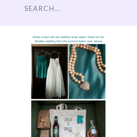
Search
for: