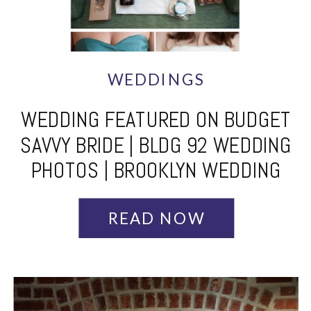
WEDDINGS
WEDDING FEATURED ON BUDGET
SAVVY BRIDE | BLDG 92 WEDDING
PHOTOS | BROOKLYN WEDDING
PHOTOGRAPHER
READ NOW