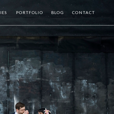
IES
PORTFOLIO
BLOG
CONTACT