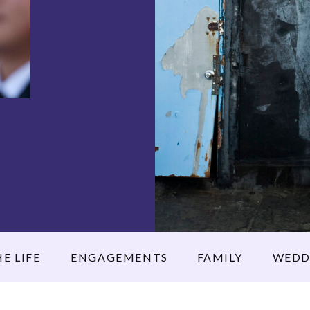
E LIFE
ENGAGEMENTS
FAMILY
WEDD