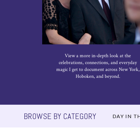
View a more in-depth look at the
celebrations, connections, and everyday
magic I get to document across New York,
Hoboken, and beyond.
BROWSE BY CATEGORY
DAY IN TH