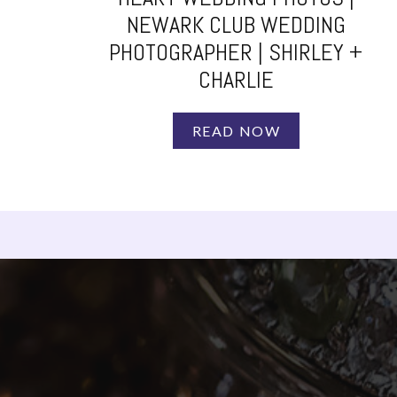
NEWARK CLUB WEDDING
PHOTOGRAPHER | SHIRLEY +
CHARLIE
READ NOW