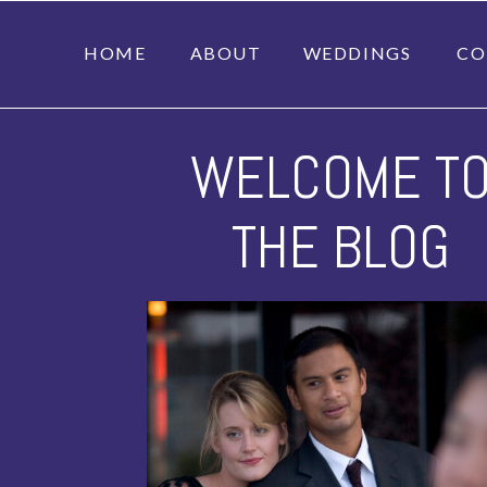
HOME
ABOUT
WEDDINGS
CO
WELCOME T
THE BLOG