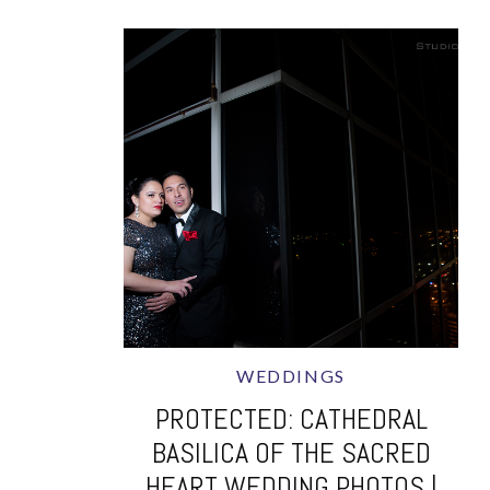
WEDDINGS
PROTECTED: CATHEDRAL
BASILICA OF THE SACRED
HEART WEDDING PHOTOS |