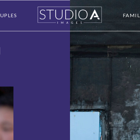
UPLES
FAMIL
O