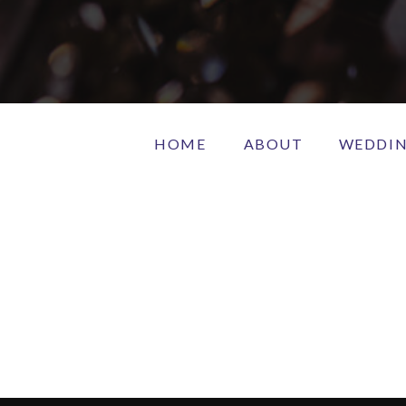
HOME
ABOUT
WEDDI