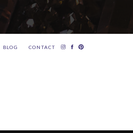
BLOG
CONTACT