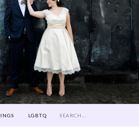
Search
INGS
LGBTQ
for: