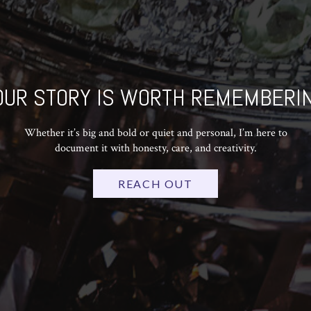
OUR STORY IS WORTH REMEMBERIN
Whether it’s big and bold or quiet and personal, I’m here to
document it with honesty, care, and creativity.
REACH OUT