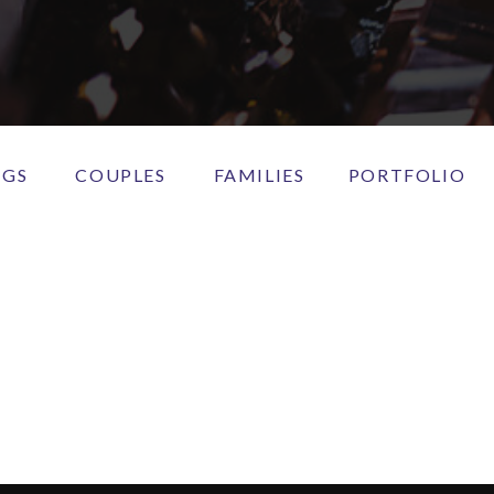
NGS
COUPLES
FAMILIES
PORTFOLIO