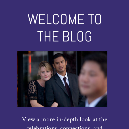
WELCOME TO
THE BLOG
View a more in-depth look at the
celebrations, connections, and