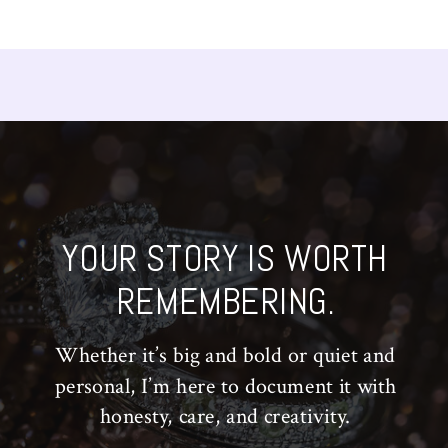
YOUR STORY IS WORTH
REMEMBERING.
Whether it’s big and bold or quiet and
personal, I’m here to document it with
honesty, care, and creativity.