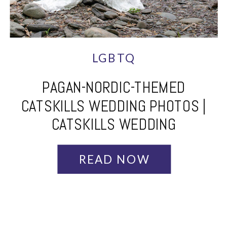
LGBTQ
PAGAN-NORDIC-THEMED
CATSKILLS WEDDING PHOTOS |
CATSKILLS WEDDING
PHOTOGRAPHER | TARA + GRACE
READ NOW