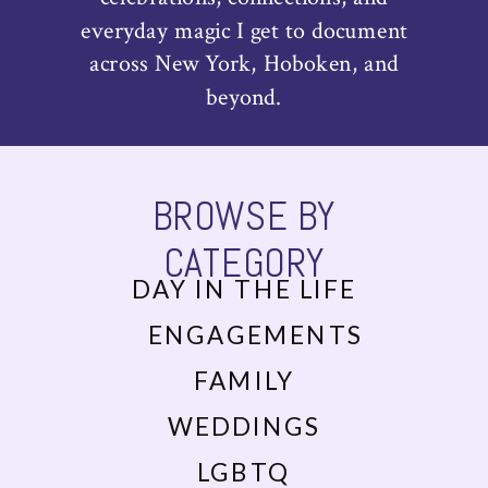
everyday magic I get to document
across New York, Hoboken, and
beyond.
BROWSE BY
CATEGORY
DAY IN THE LIFE
ENGAGEMENTS
FAMILY
WEDDINGS
LGBTQ