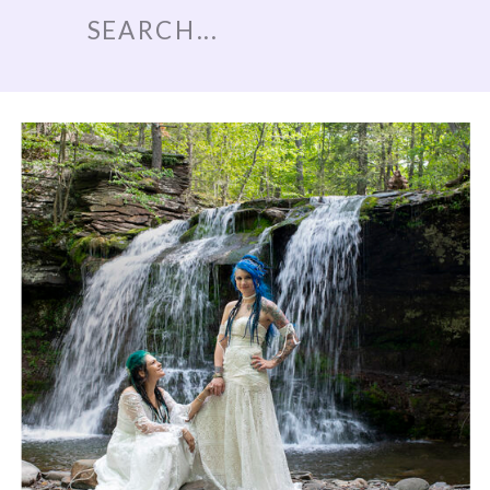
Search
for: