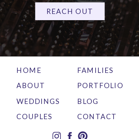
REACH OUT
HOME
FAMILIES
ABOUT
PORTFOLIO
WEDDINGS
BLOG
COUPLES
CONTACT