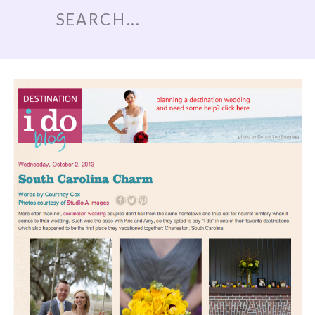
Search
for: