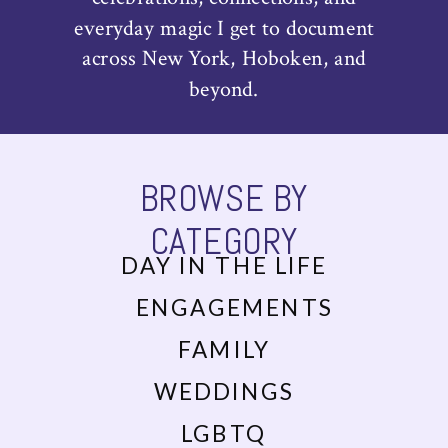
everyday magic I get to document
across New York, Hoboken, and
beyond.
BROWSE BY
CATEGORY
DAY IN THE LIFE
ENGAGEMENTS
FAMILY
WEDDINGS
LGBTQ