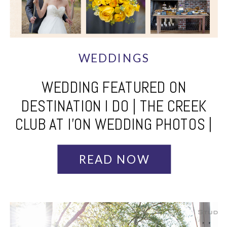
WEDDINGS
WEDDING FEATURED ON
DESTINATION I DO | THE CREEK
CLUB AT I’ON WEDDING PHOTOS |
CHARLESTON WEDDING
PHOTOGRAPHER | DESTINATION
READ NOW
WEDDING PHOTOGRAPHER