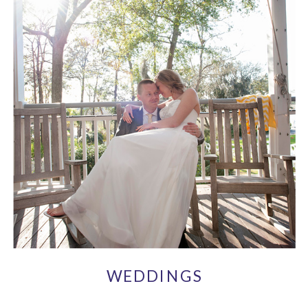
WEDDINGS