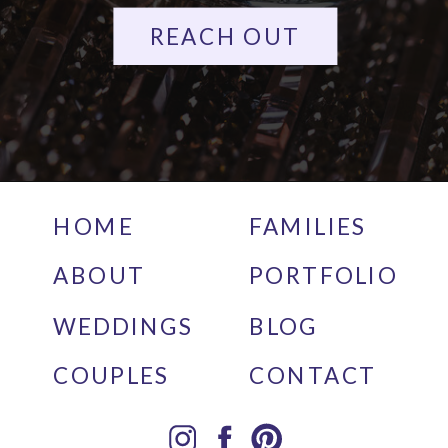
REACH OUT
HOME
FAMILIES
ABOUT
PORTFOLIO
WEDDINGS
BLOG
COUPLES
CONTACT