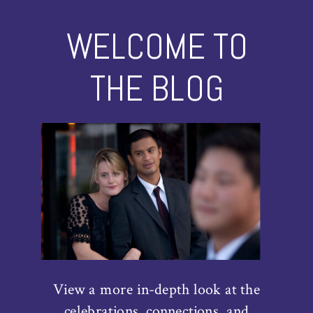
WELCOME TO
THE BLOG
View a more in-depth look at the
celebrations, connections, and