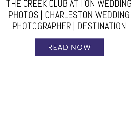
THE CREEK CLUB AT I’ON WEDDING
PHOTOS | CHARLESTON WEDDING
PHOTOGRAPHER | DESTINATION
WEDDING PHOTOGRAPHER | AMY +
KRIS
READ NOW