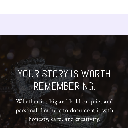
YOUR STORY IS WORTH
REMEMBERING.
Whether it’s big and bold or quiet and
personal, I’m here to document it with
honesty, care, and creativity.