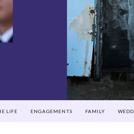
E LIFE
ENGAGEMENTS
FAMILY
WEDD