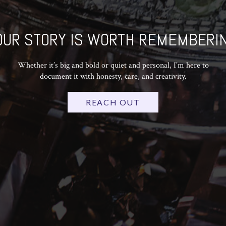
OUR STORY IS WORTH REMEMBERIN
Whether it’s big and bold or quiet and personal, I’m here to
document it with honesty, care, and creativity.
REACH OUT