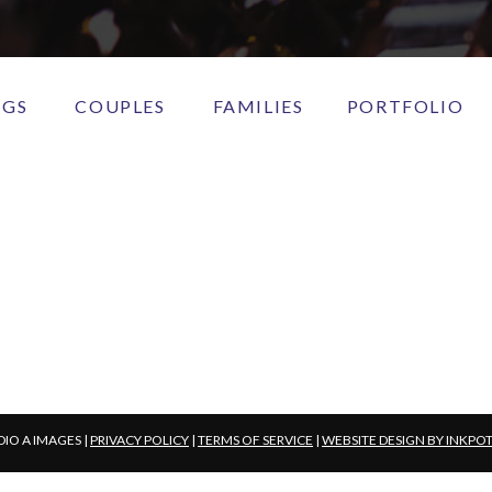
NGS
COUPLES
FAMILIES
PORTFOLIO
DIO A IMAGES |
PRIVACY POLICY
|
TERMS OF SERVICE
|
WEBSITE DESIGN BY INKPO