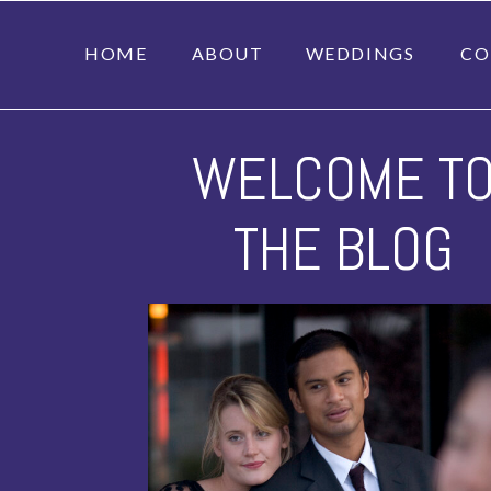
HOME
ABOUT
WEDDINGS
CO
WELCOME T
THE BLOG