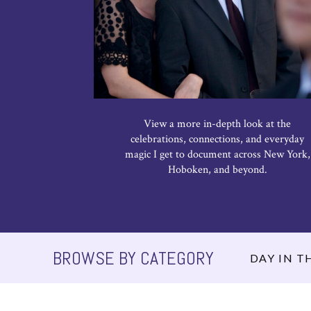
View a more in-depth look at the
celebrations, connections, and everyday
magic I get to document across New York,
Hoboken, and beyond.
BROWSE BY CATEGORY
DAY IN TH