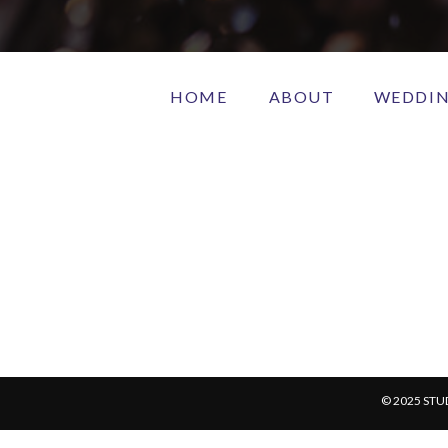
HOME
ABOUT
WEDDI
© 2025 STU