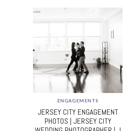
ENGAGEMENTS
JERSEY CITY ENGAGEMENT
PHOTOS | JERSEY CITY
WEDDING PHOTOGRAPHER | J