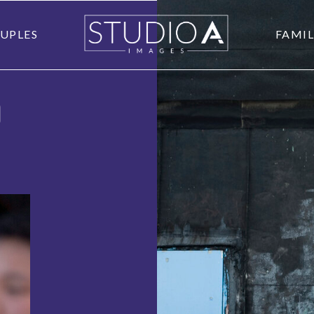
UPLES
FAMIL
O