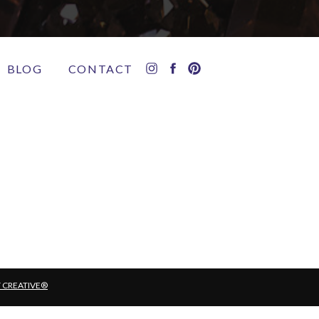
BLOG
CONTACT
T CREATIVE®