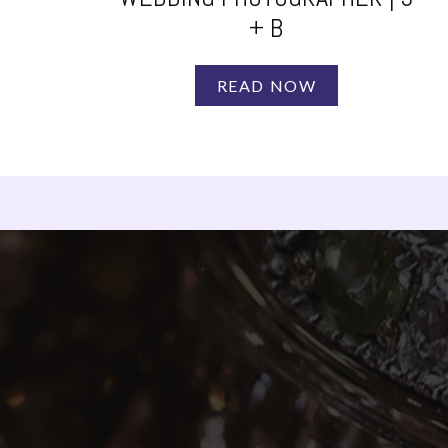
+ B
READ NOW