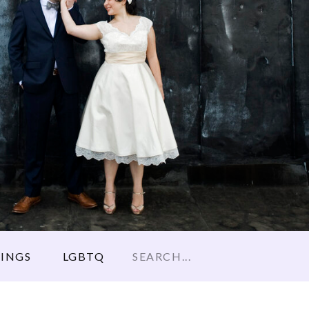
Search
INGS
LGBTQ
for: