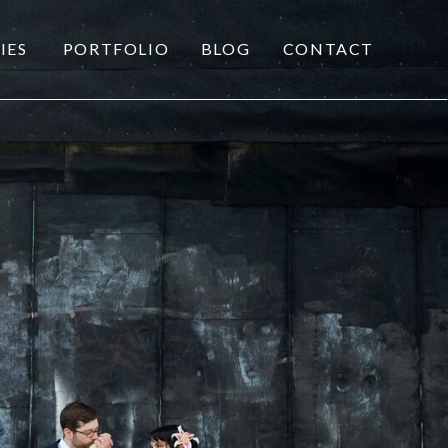
IES
PORTFOLIO
BLOG
CONTACT