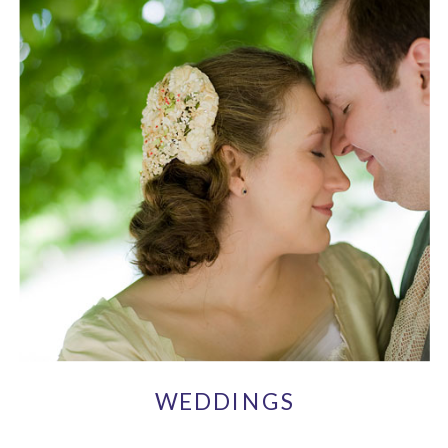
WEDDINGS