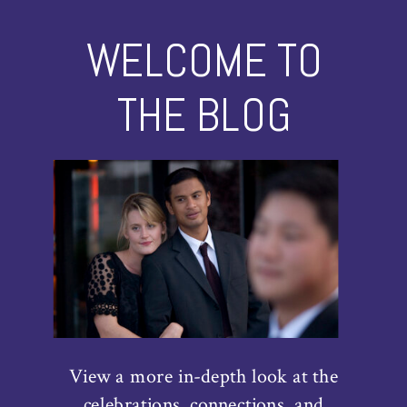
WELCOME TO
THE BLOG
View a more in-depth look at the
celebrations, connections, and