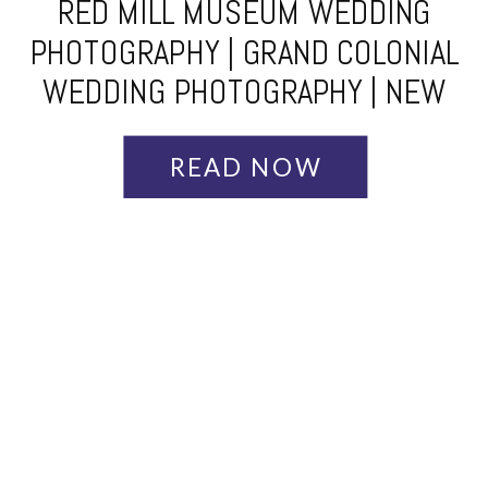
RED MILL MUSEUM WEDDING
PHOTOGRAPHY | GRAND COLONIAL
WEDDING PHOTOGRAPHY | NEW
JERSEY WEDDING PHOTOGRAPHER
| AMBER + RICHARD
READ NOW