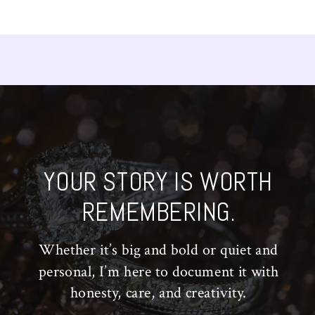
YOUR STORY IS WORTH
REMEMBERING.
Whether it’s big and bold or quiet and
personal, I’m here to document it with
honesty, care, and creativity.