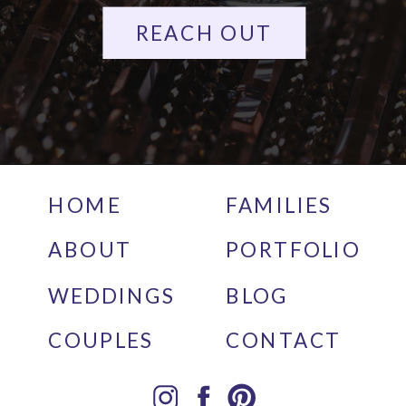
REACH OUT
HOME
FAMILIES
ABOUT
PORTFOLIO
WEDDINGS
BLOG
COUPLES
CONTACT