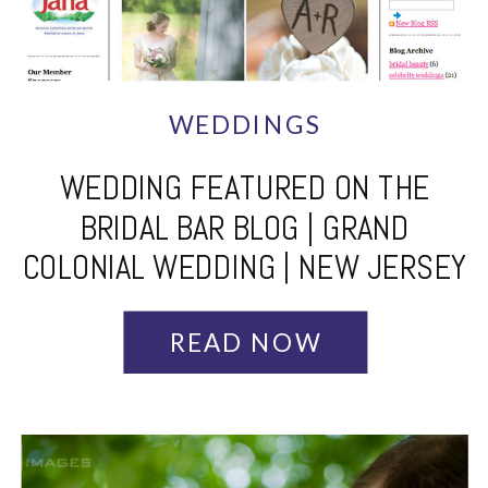
WEDDINGS
WEDDING FEATURED ON THE
BRIDAL BAR BLOG | GRAND
COLONIAL WEDDING | NEW JERSEY
WEDDING PHOTOGRAPHER
READ NOW