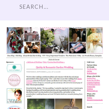
Search
for: