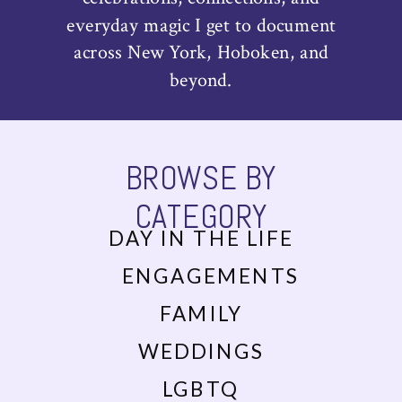
everyday magic I get to document
across New York, Hoboken, and
beyond.
BROWSE BY
CATEGORY
DAY IN THE LIFE
ENGAGEMENTS
FAMILY
WEDDINGS
LGBTQ