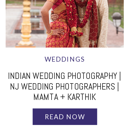
WEDDINGS
INDIAN WEDDING PHOTOGRAPHY |
NJ WEDDING PHOTOGRAPHERS |
MAMTA + KARTHIK
READ NOW