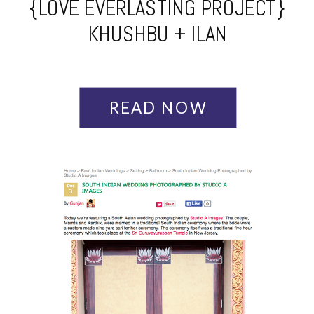
{LOVE EVERLASTING PROJECT}
KHUSHBU + ILAN
READ NOW