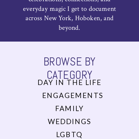
everyday magic I get to document
across New York, Hoboken, and
beyond.
BROWSE BY
CATEGORY
DAY IN THE LIFE
ENGAGEMENTS
FAMILY
WEDDINGS
LGBTQ