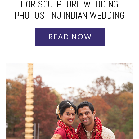
FOR SCULPTURE WEDDING
PHOTOS | NJ INDIAN WEDDING
PHOTOGRAPHER
READ NOW