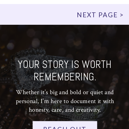
NEXT PAGE >
YOUR STORY IS WORTH
REMEMBERING.
Whether it’s big and bold or quiet and
personal, I’m here to document it with
honesty, care, and creativity.