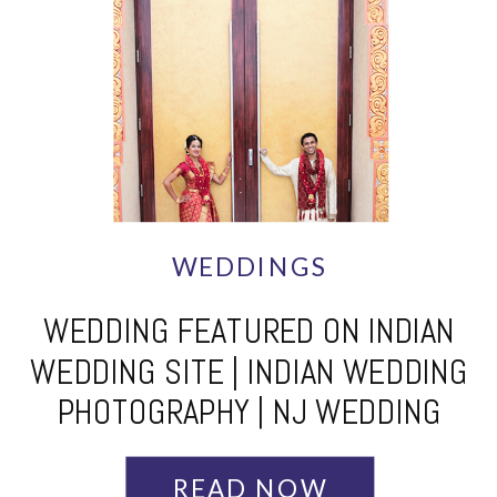
WEDDINGS
WEDDING FEATURED ON INDIAN
WEDDING SITE | INDIAN WEDDING
PHOTOGRAPHY | NJ WEDDING
PHOTOGRAPHERS
READ NOW