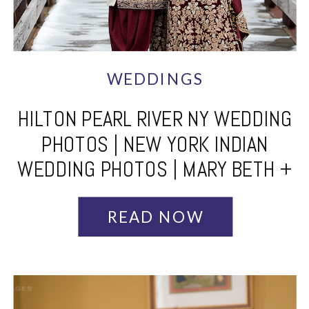
WEDDINGS
HILTON PEARL RIVER NY WEDDING
PHOTOS | NEW YORK INDIAN
WEDDING PHOTOS | MARY BETH +
ARJUN – PART 1
READ NOW