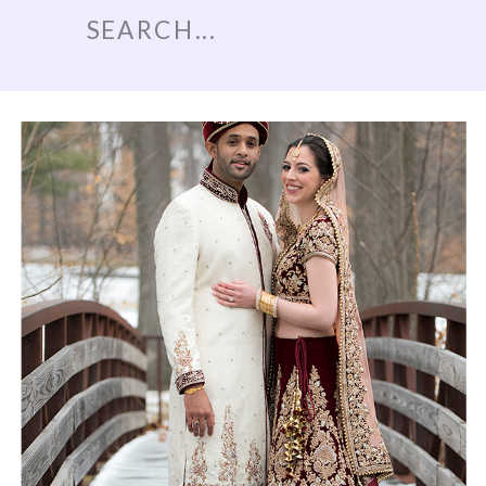
Search
for: