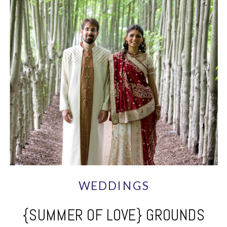
WEDDINGS
{SUMMER OF LOVE} GROUNDS