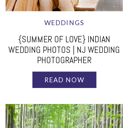
WEDDINGS
{SUMMER OF LOVE} INDIAN
WEDDING PHOTOS | NJ WEDDING
PHOTOGRAPHER
READ NOW