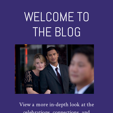
WELCOME TO
THE BLOG
View a more in-depth look at the
celebrations, connections, and