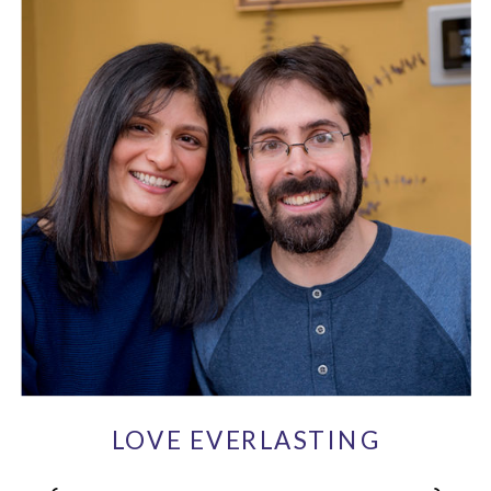
LOVE EVERLASTING