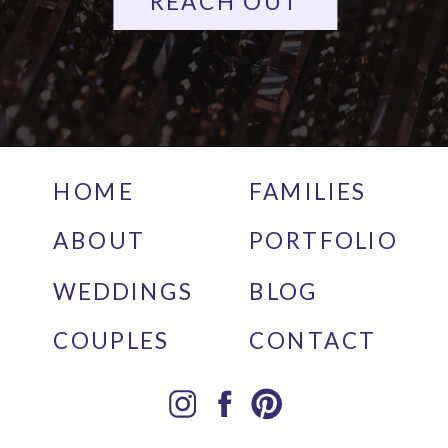
REACH OUT
HOME
FAMILIES
ABOUT
PORTFOLIO
WEDDINGS
BLOG
COUPLES
CONTACT