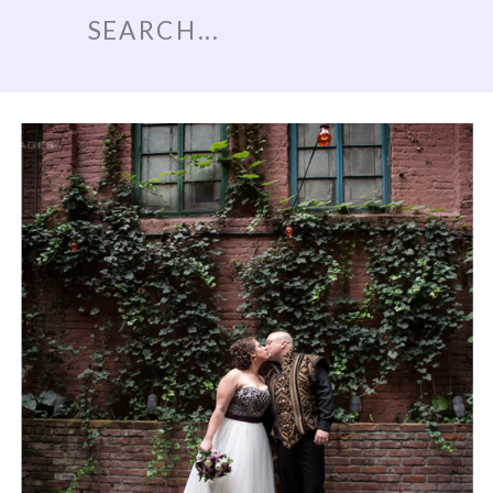
Search
for: