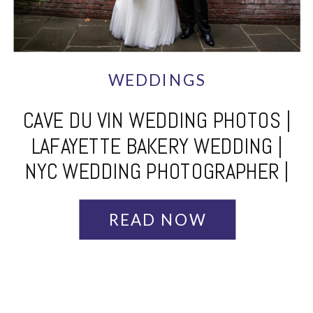
WEDDINGS
CAVE DU VIN WEDDING PHOTOS |
LAFAYETTE BAKERY WEDDING |
NYC WEDDING PHOTOGRAPHER |
JUDITH + NICK
READ NOW