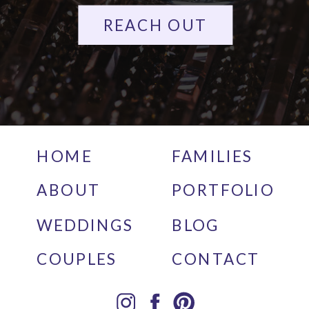
REACH OUT
HOME
FAMILIES
ABOUT
PORTFOLIO
WEDDINGS
BLOG
COUPLES
CONTACT