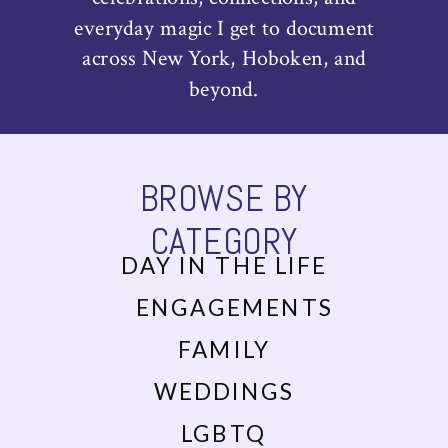
everyday magic I get to document
across New York, Hoboken, and
beyond.
BROWSE BY
CATEGORY
DAY IN THE LIFE
ENGAGEMENTS
FAMILY
WEDDINGS
LGBTQ