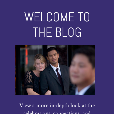
WELCOME TO
THE BLOG
View a more in-depth look at the
celebrations, connections, and