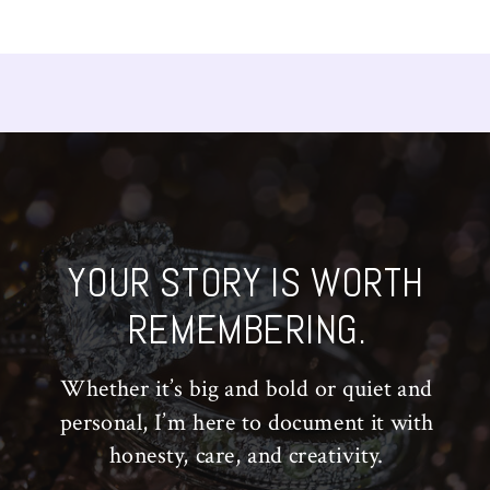
YOUR STORY IS WORTH
REMEMBERING.
Whether it’s big and bold or quiet and
personal, I’m here to document it with
honesty, care, and creativity.