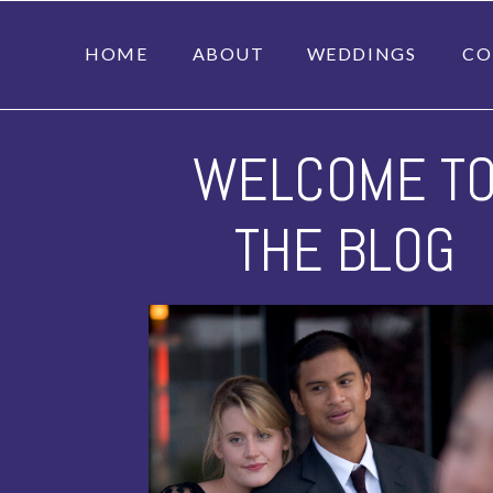
HOME
ABOUT
WEDDINGS
CO
WELCOME T
THE BLOG