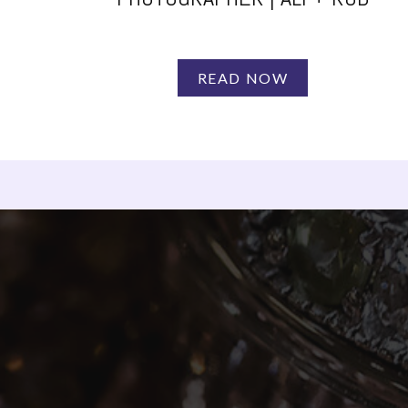
READ NOW