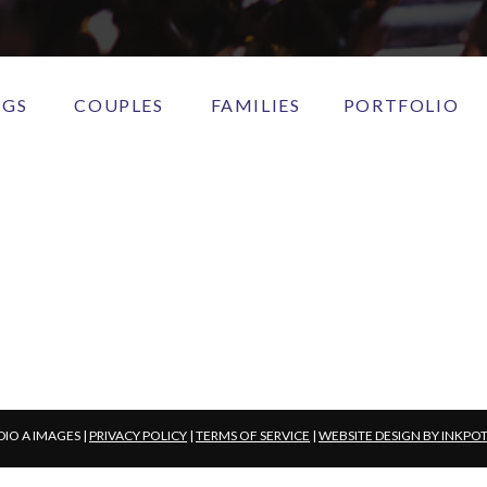
NGS
COUPLES
FAMILIES
PORTFOLIO
DIO A IMAGES |
PRIVACY POLICY
|
TERMS OF SERVICE
|
WEBSITE DESIGN BY INKPO