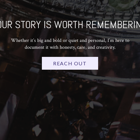
OUR STORY IS WORTH REMEMBERIN
Whether it’s big and bold or quiet and personal, I’m here to
document it with honesty, care, and creativity.
REACH OUT