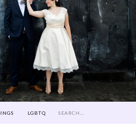
Search
INGS
LGBTQ
for: