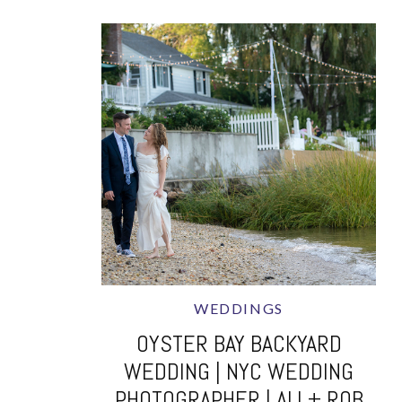
WEDDINGS
OYSTER BAY BACKYARD
WEDDING | NYC WEDDING
PHOTOGRAPHER | ALI + ROB