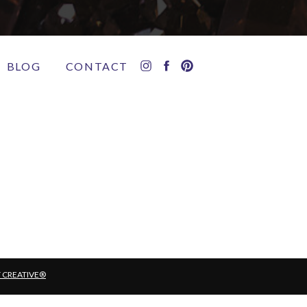
BLOG
CONTACT
T CREATIVE®