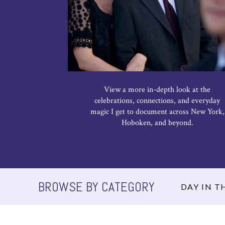
View a more in-depth look at the
celebrations, connections, and everyday
magic I get to document across New York,
Hoboken, and beyond.
BROWSE BY CATEGORY
DAY IN TH