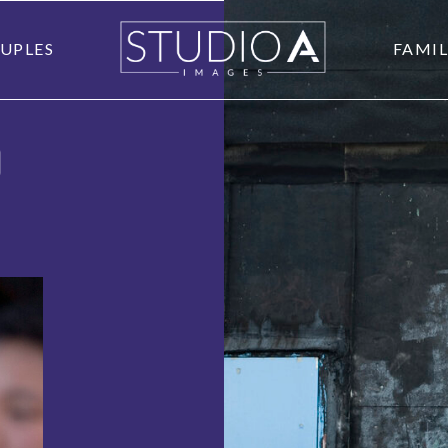
UPLES
FAMIL
O