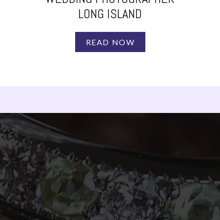
LONG ISLAND
READ NOW