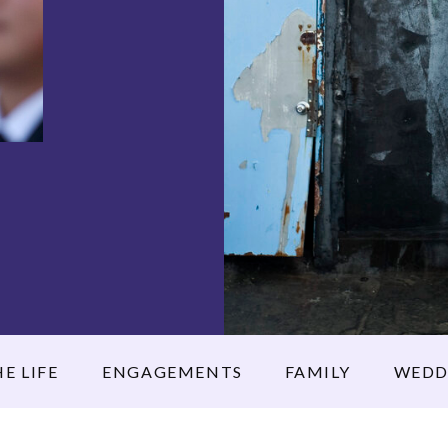
E LIFE
ENGAGEMENTS
FAMILY
WEDD