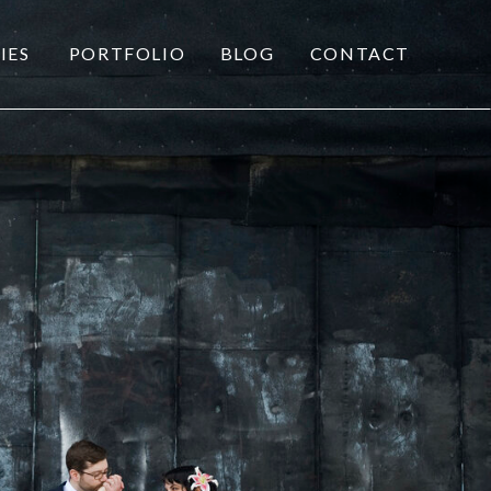
IES
PORTFOLIO
BLOG
CONTACT