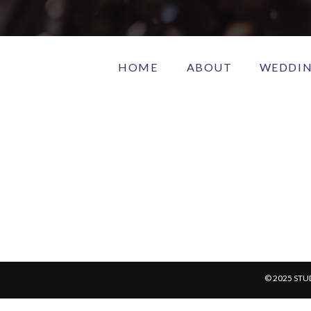
HOME
ABOUT
WEDDI
© 2025 STU