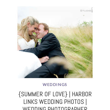
WEDDINGS
{SUMMER OF LOVE} | HARBOR
LINKS WEDDING PHOTOS |
WEDDING PHOTOGRAPHER