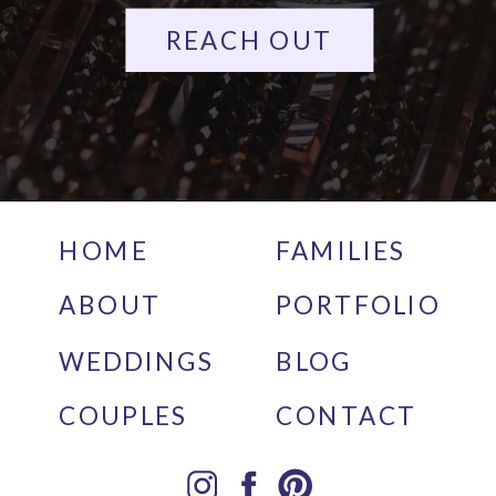
REACH OUT
HOME
FAMILIES
ABOUT
PORTFOLIO
WEDDINGS
BLOG
COUPLES
CONTACT