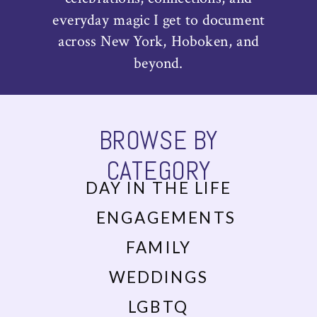
everyday magic I get to document
across New York, Hoboken, and
beyond.
BROWSE BY
CATEGORY
DAY IN THE LIFE
ENGAGEMENTS
FAMILY
WEDDINGS
LGBTQ