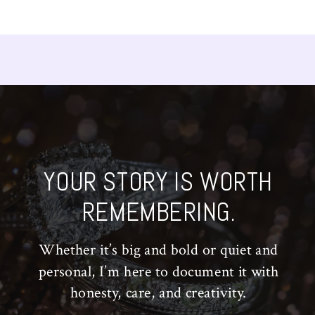
YOUR STORY IS WORTH
REMEMBERING.
Whether it’s big and bold or quiet and
personal, I’m here to document it with
honesty, care, and creativity.