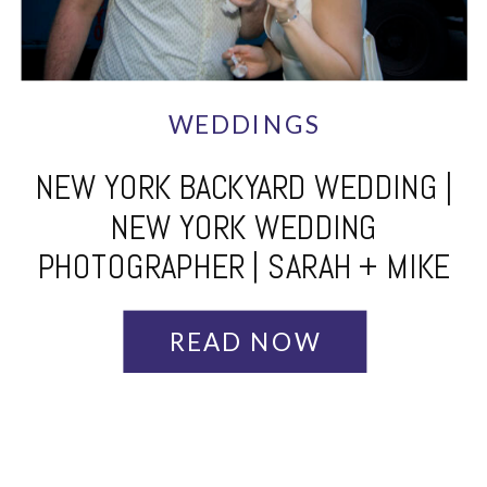
WEDDINGS
NEW YORK BACKYARD WEDDING |
NEW YORK WEDDING
PHOTOGRAPHER | SARAH + MIKE
READ NOW