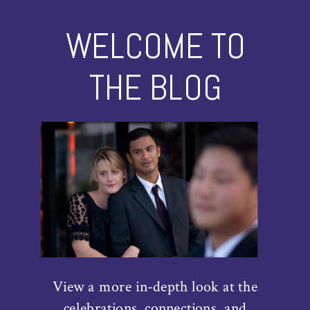
WELCOME TO
THE BLOG
View a more in-depth look at the
celebrations, connections, and