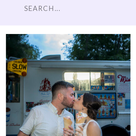
Search
for: