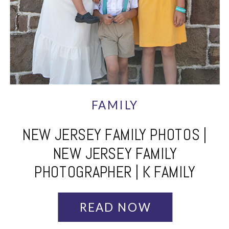
FAMILY
NEW JERSEY FAMILY PHOTOS |
NEW JERSEY FAMILY
PHOTOGRAPHER | K FAMILY
READ NOW