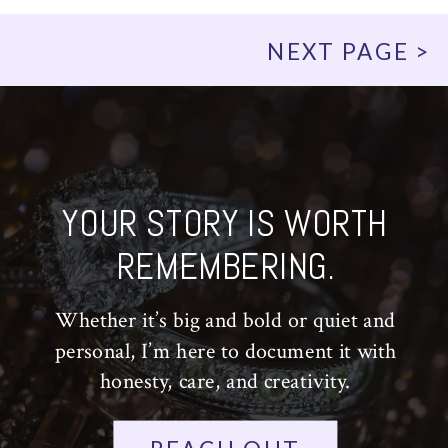
NEXT PAGE >
YOUR STORY IS WORTH
REMEMBERING.
Whether it’s big and bold or quiet and
personal, I’m here to document it with
honesty, care, and creativity.