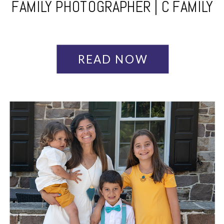
FAMILY PHOTOGRAPHER | C FAMILY
READ NOW