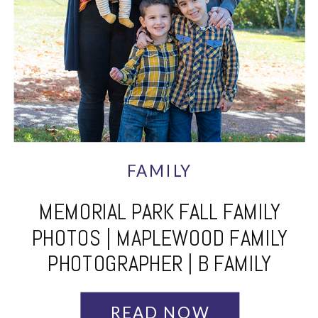
FAMILY
MEMORIAL PARK FALL FAMILY
PHOTOS | MAPLEWOOD FAMILY
PHOTOGRAPHER | B FAMILY
READ NOW