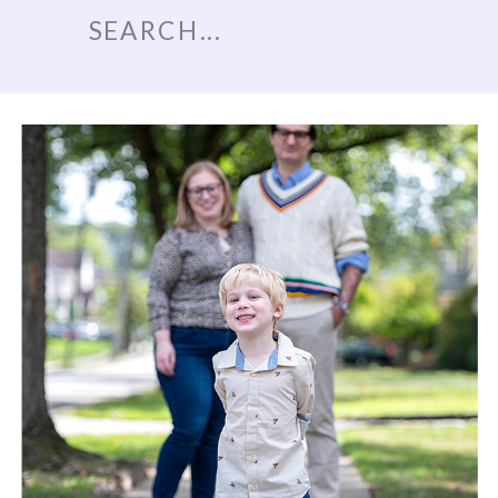
Search
for: