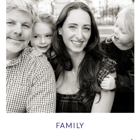
FAMILY