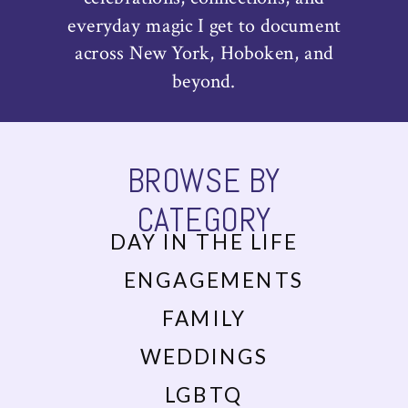
everyday magic I get to document
across New York, Hoboken, and
beyond.
BROWSE BY
CATEGORY
DAY IN THE LIFE
ENGAGEMENTS
FAMILY
WEDDINGS
LGBTQ