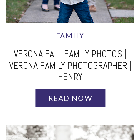
FAMILY
VERONA FALL FAMILY PHOTOS |
VERONA FAMILY PHOTOGRAPHER |
HENRY
READ NOW