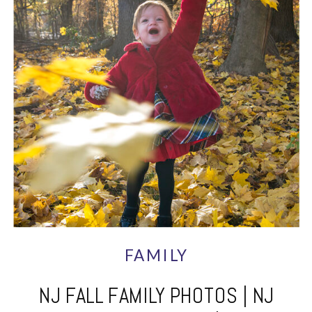
FAMILY
NJ FALL FAMILY PHOTOS | NJ