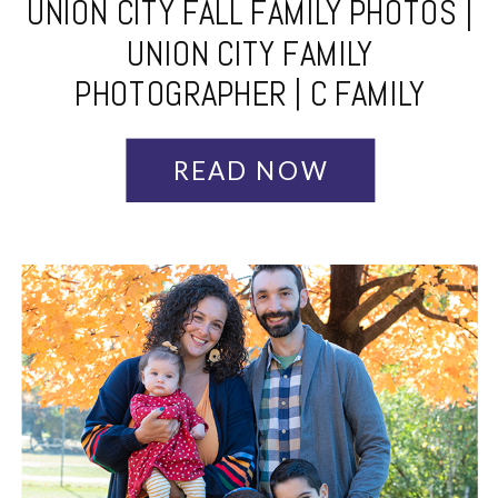
UNION CITY FALL FAMILY PHOTOS |
UNION CITY FAMILY
PHOTOGRAPHER | C FAMILY
READ NOW