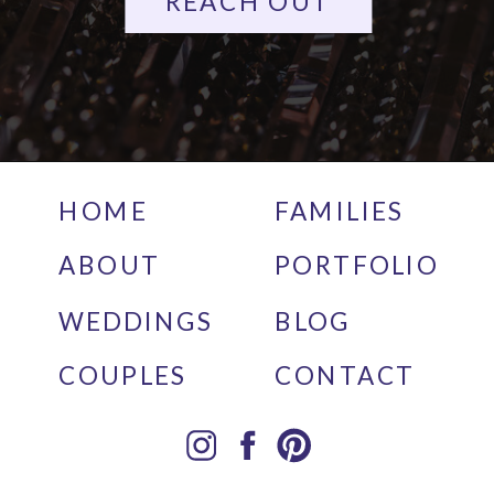
REACH OUT
HOME
FAMILIES
ABOUT
PORTFOLIO
WEDDINGS
BLOG
COUPLES
CONTACT