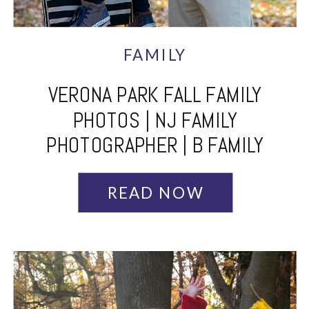
FAMILY
VERONA PARK FALL FAMILY
PHOTOS | NJ FAMILY
PHOTOGRAPHER | B FAMILY
READ NOW