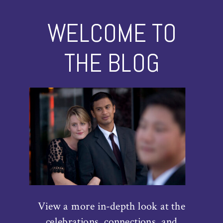
WELCOME TO
THE BLOG
View a more in-depth look at the
celebrations, connections, and