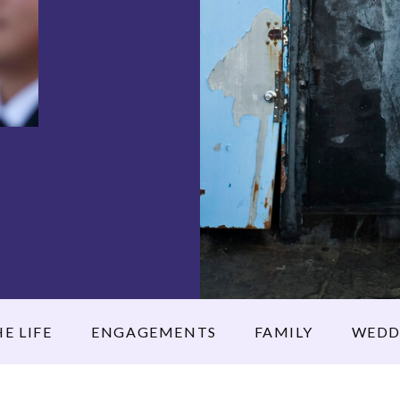
E LIFE
ENGAGEMENTS
FAMILY
WEDD