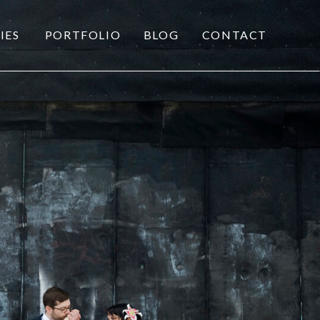
IES
PORTFOLIO
BLOG
CONTACT