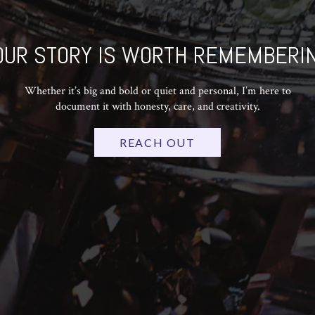
OUR STORY IS WORTH REMEMBERIN
Whether it’s big and bold or quiet and personal, I’m here to
document it with honesty, care, and creativity.
REACH OUT