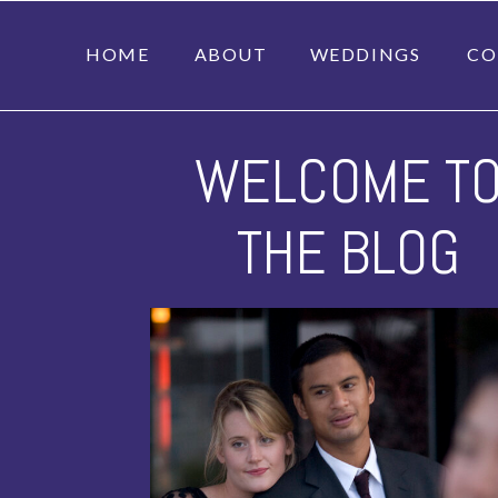
HOME
ABOUT
WEDDINGS
CO
WELCOME T
THE BLOG