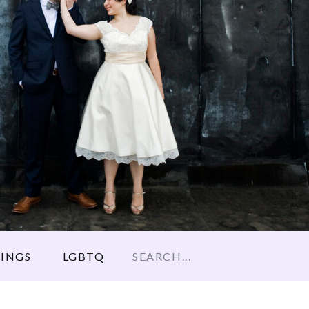
Search
INGS
LGBTQ
for: