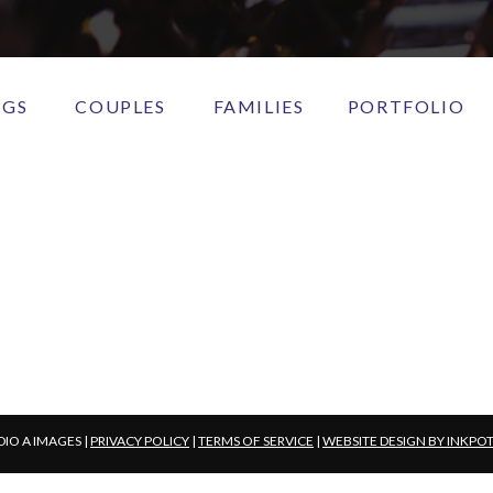
NGS
COUPLES
FAMILIES
PORTFOLIO
DIO A IMAGES |
PRIVACY POLICY
|
TERMS OF SERVICE
|
WEBSITE DESIGN BY INKPO