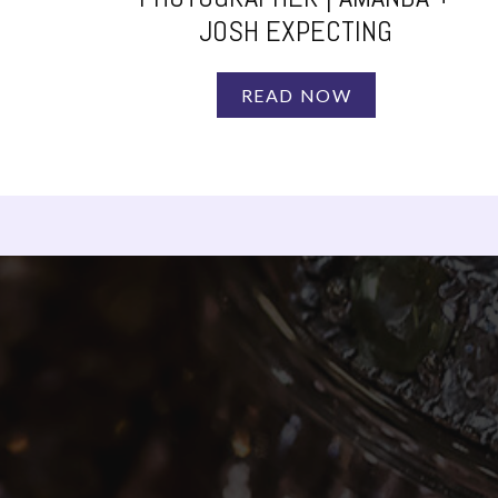
JOSH EXPECTING
READ NOW