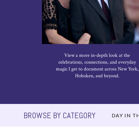
View a more in-depth look at the
celebrations, connections, and everyday
magic I get to document across New York,
Hoboken, and beyond.
BROWSE BY CATEGORY
DAY IN TH