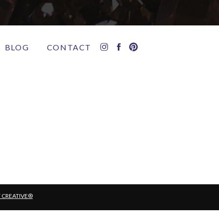
BLOG
CONTACT
T CREATIVE®