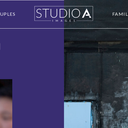
UPLES
FAMIL
O