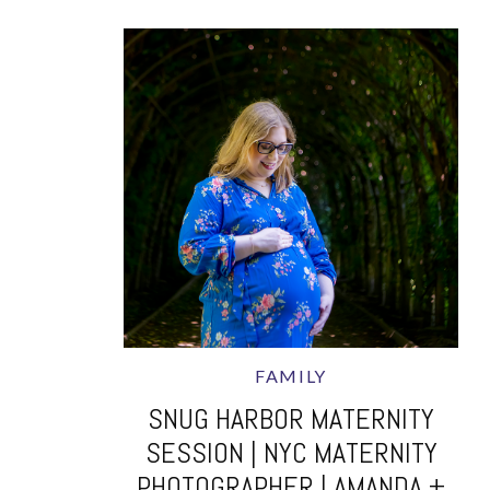
FAMILY
SNUG HARBOR MATERNITY
SESSION | NYC MATERNITY
PHOTOGRAPHER | AMANDA +