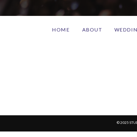
HOME
ABOUT
WEDDI
© 2025 STU