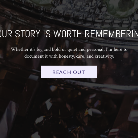
OUR STORY IS WORTH REMEMBERIN
Whether it’s big and bold or quiet and personal, I’m here to
document it with honesty, care, and creativity.
REACH OUT