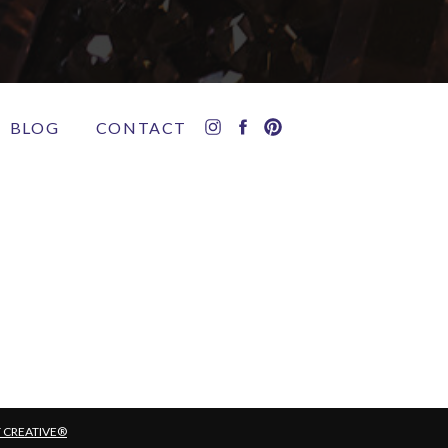
BLOG
CONTACT
T CREATIVE®