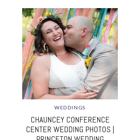
WEDDINGS
CHAUNCEY CONFERENCE
CENTER WEDDING PHOTOS |
PRINCETON WEDDING