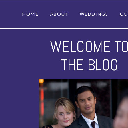
HOME
ABOUT
WEDDINGS
CO
WELCOME T
THE BLOG