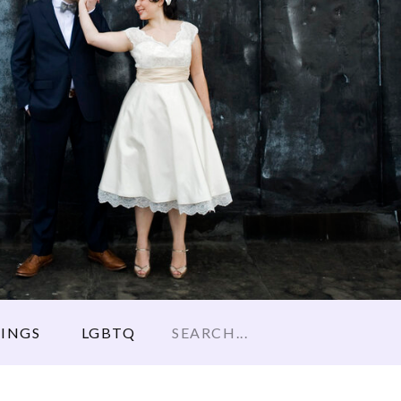
Search
INGS
LGBTQ
for: