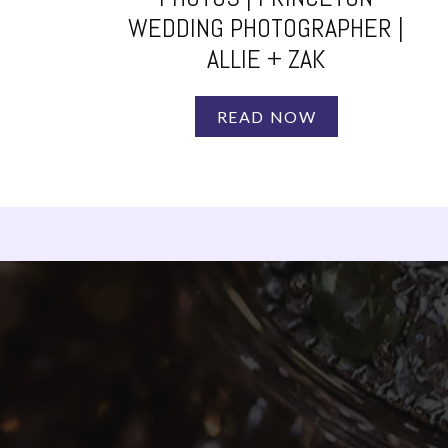
WEDDING PHOTOGRAPHER |
ALLIE + ZAK
READ NOW