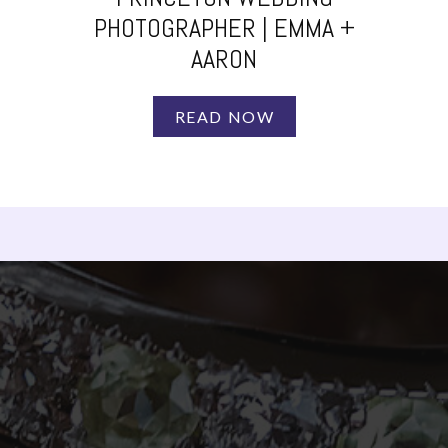
PHOTOGRAPHER | EMMA +
AARON
READ NOW