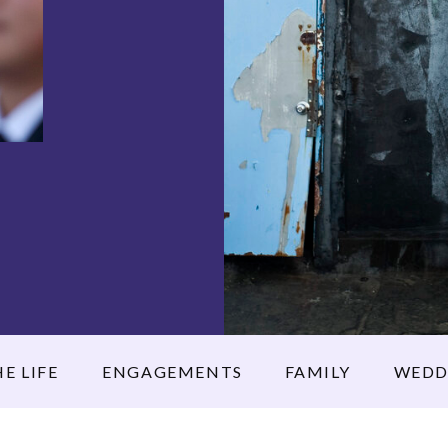
E LIFE
ENGAGEMENTS
FAMILY
WEDD