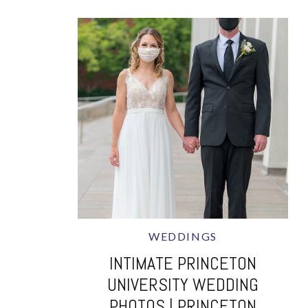
WEDDINGS
INTIMATE PRINCETON
UNIVERSITY WEDDING
PHOTOS | PRINCETON