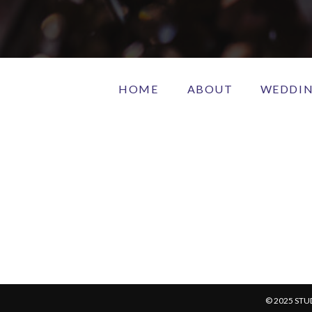
HOME
ABOUT
WEDDI
© 2025 STU