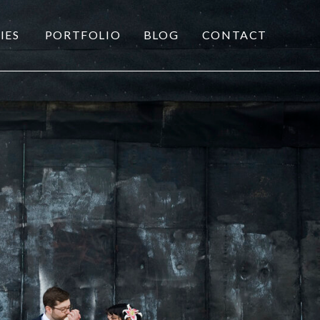
IES
PORTFOLIO
BLOG
CONTACT