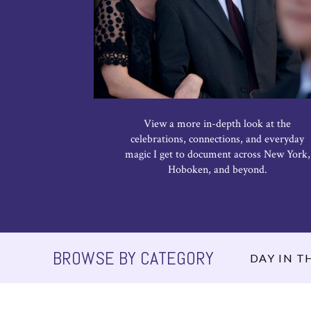
View a more in-depth look at the
celebrations, connections, and everyday
magic I get to document across New York,
Hoboken, and beyond.
BROWSE BY CATEGORY
DAY IN TH