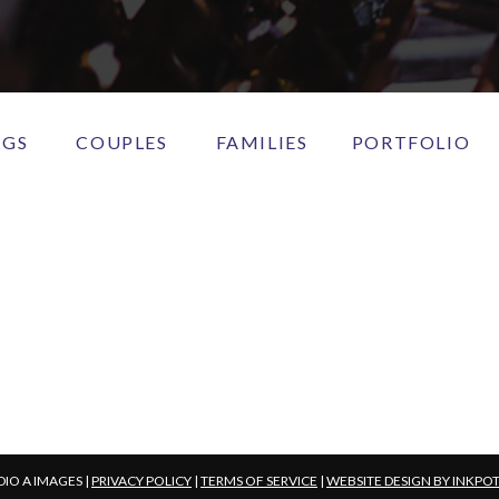
NGS
COUPLES
FAMILIES
PORTFOLIO
DIO A IMAGES |
PRIVACY POLICY
|
TERMS OF SERVICE
|
WEBSITE DESIGN BY INKPO