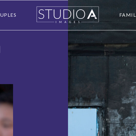
UPLES
FAMIL
O