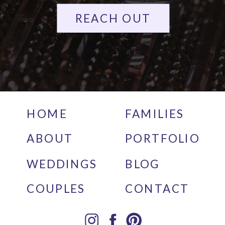
REACH OUT
HOME
FAMILIES
ABOUT
PORTFOLIO
WEDDINGS
BLOG
COUPLES
CONTACT