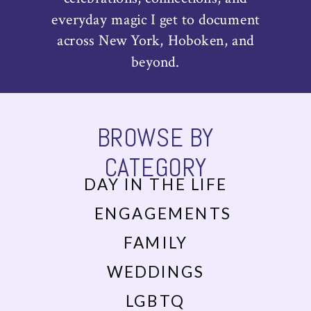
everyday magic I get to document
across New York, Hoboken, and
beyond.
BROWSE BY
CATEGORY
DAY IN THE LIFE
ENGAGEMENTS
FAMILY
WEDDINGS
LGBTQ