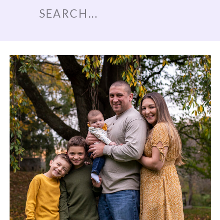
Search
for: