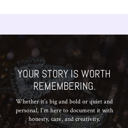
YOUR STORY IS WORTH
REMEMBERING.
Whether it’s big and bold or quiet and
personal, I’m here to document it with
honesty, care, and creativity.