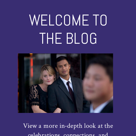
WELCOME TO
THE BLOG
View a more in-depth look at the
celebrations, connections, and