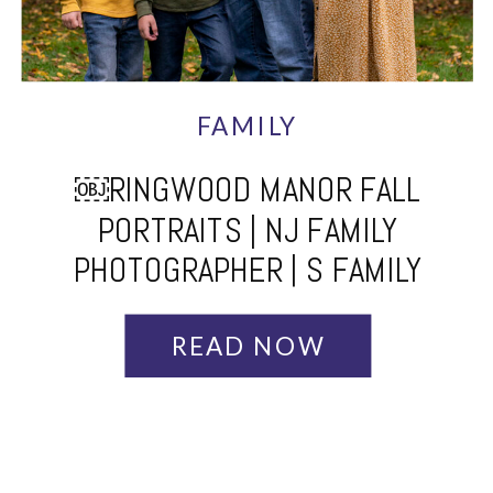
FAMILY
￼RINGWOOD MANOR FALL
PORTRAITS | NJ FAMILY
PHOTOGRAPHER | S FAMILY
READ NOW