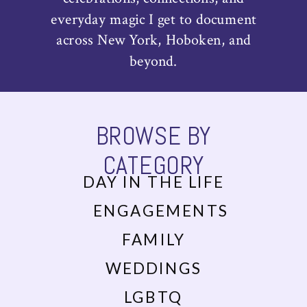
everyday magic I get to document
across New York, Hoboken, and
beyond.
BROWSE BY
CATEGORY
DAY IN THE LIFE
ENGAGEMENTS
FAMILY
WEDDINGS
LGBTQ