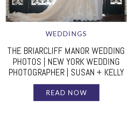
WEDDINGS
THE BRIARCLIFF MANOR WEDDING
PHOTOS | NEW YORK WEDDING
PHOTOGRAPHER | SUSAN + KELLY
READ NOW