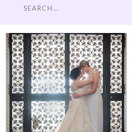
Search
for: