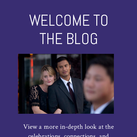
WELCOME TO
THE BLOG
View a more in-depth look at the
celebrations, connections, and