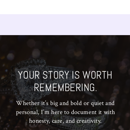
YOUR STORY IS WORTH
REMEMBERING.
Whether it’s big and bold or quiet and
personal, I’m here to document it with
honesty, care, and creativity.