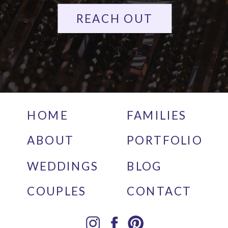
REACH OUT
HOME
FAMILIES
ABOUT
PORTFOLIO
WEDDINGS
BLOG
COUPLES
CONTACT