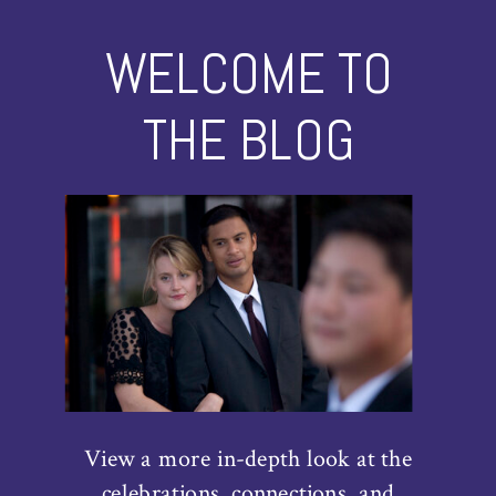
WELCOME TO
THE BLOG
View a more in-depth look at the
celebrations, connections, and