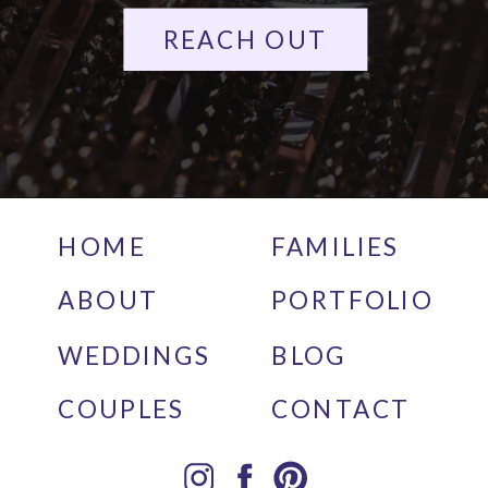
REACH OUT
HOME
FAMILIES
ABOUT
PORTFOLIO
WEDDINGS
BLOG
COUPLES
CONTACT