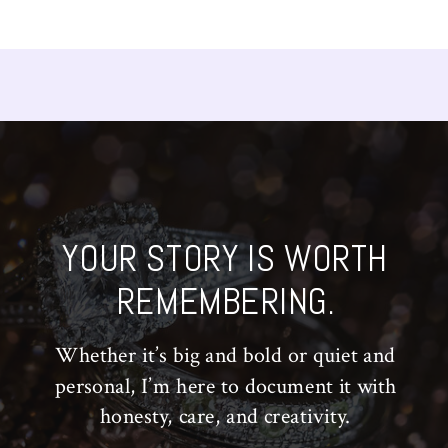
YOUR STORY IS WORTH
REMEMBERING.
Whether it’s big and bold or quiet and
personal, I’m here to document it with
honesty, care, and creativity.