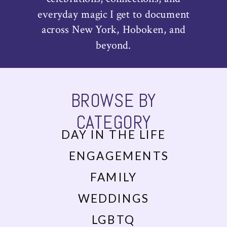
everyday magic I get to document
across New York, Hoboken, and
beyond.
BROWSE BY
CATEGORY
DAY IN THE LIFE
ENGAGEMENTS
FAMILY
WEDDINGS
LGBTQ