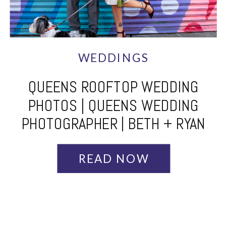
WEDDINGS
QUEENS ROOFTOP WEDDING
PHOTOS | QUEENS WEDDING
PHOTOGRAPHER | BETH + RYAN
READ NOW