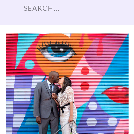
Search
for: