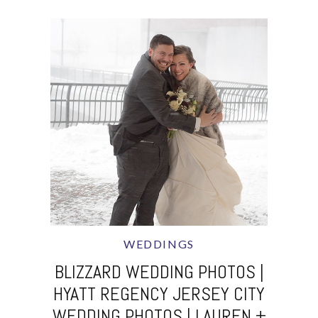
WEDDINGS
BLIZZARD WEDDING PHOTOS |
HYATT REGENCY JERSEY CITY
WEDDING PHOTOS | LAUREN +