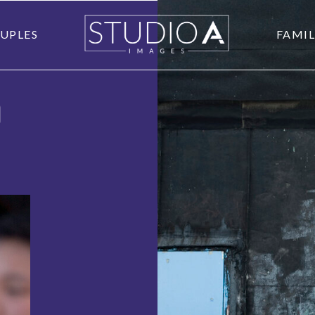
UPLES
FAMIL
O