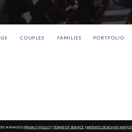
NGS
COUPLES
FAMILIES
PORTFOLIO
DIO A IMAGES |
PRIVACY POLICY
|
TERMS OF SERVICE
|
WEBSITE DESIGN BY INKPO