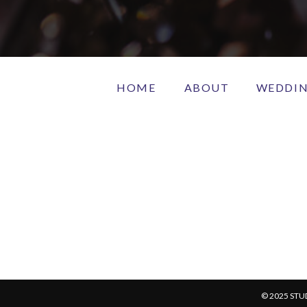
HOME
ABOUT
WEDDI
© 2025 STU