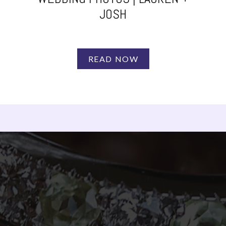
JOSH
READ NOW