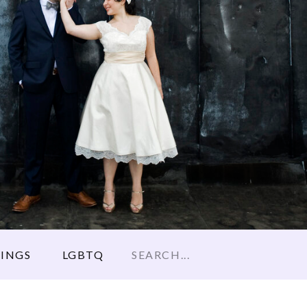
Search
INGS
LGBTQ
for: