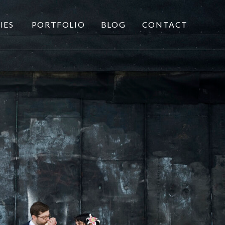
IES
PORTFOLIO
BLOG
CONTACT