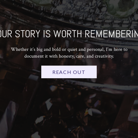
OUR STORY IS WORTH REMEMBERIN
Whether it’s big and bold or quiet and personal, I’m here to
document it with honesty, care, and creativity.
REACH OUT