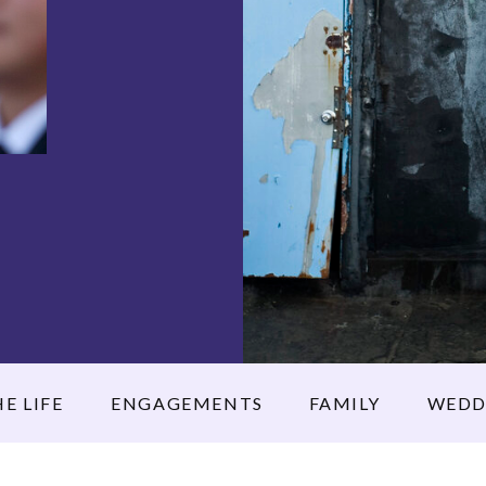
E LIFE
ENGAGEMENTS
FAMILY
WEDD