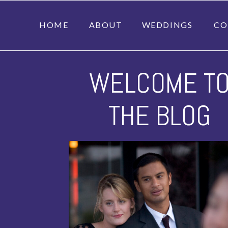
HOME
ABOUT
WEDDINGS
CO
WELCOME T
THE BLOG