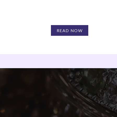
READ NOW