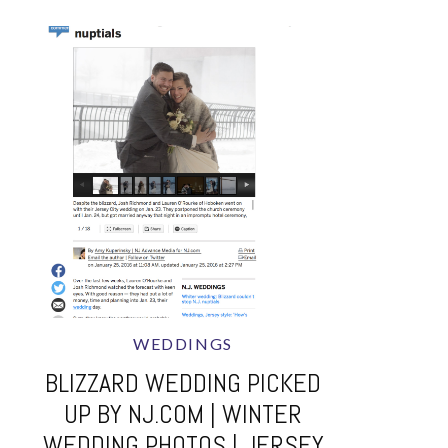
WEDDINGS
BLIZZARD WEDDING PICKED
UP BY NJ.COM | WINTER
WEDDING PHOTOS | JERSEY