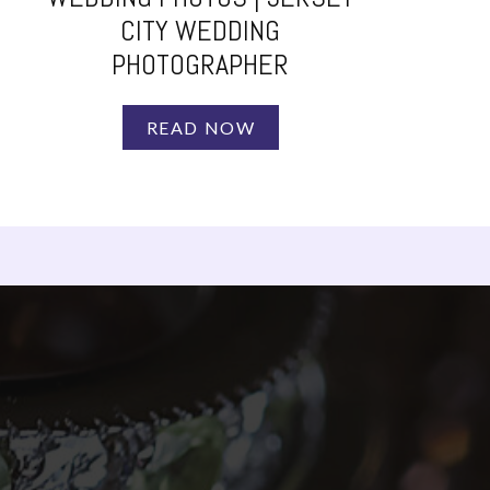
CITY WEDDING
PHOTOGRAPHER
READ NOW