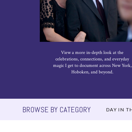
View a more in-depth look at the
celebrations, connections, and everyday
magic I get to document across New York,
Hoboken, and beyond.
BROWSE BY CATEGORY
DAY IN TH