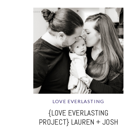
LOVE EVERLASTING
{LOVE EVERLASTING
PROJECT} LAUREN + JOSH