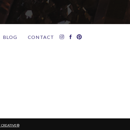
BLOG
CONTACT
T CREATIVE®